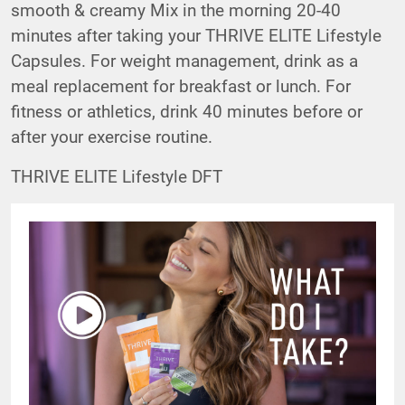
smooth & creamy Mix in the morning 20-40
minutes after taking your THRIVE ELITE Lifestyle
Capsules. For weight management, drink as a
meal replacement for breakfast or lunch. For
fitness or athletics, drink 40 minutes before or
after your exercise routine.
THRIVE ELITE Lifestyle DFT