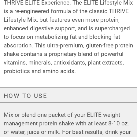
THRIVE ELITE Experience. The ELITE Lifestyle Mix
is a re-engineered formula of the classic THRIVE
Lifestyle Mix, but features even more protein,
enhanced digestive support, and is supercharged
to focus on metabolizing fat and blocking fat
absorption. This ultra-premium, gluten-free protein
shake contains a proprietary blend of powerful
vitamins, minerals, antioxidants, plant extracts,
probiotics and amino acids.
HOW TO USE
Mix or blend one packet of your ELITE weight
management protein shake with at least 8-10 oz.
of water, juice or milk. For best results, drink your