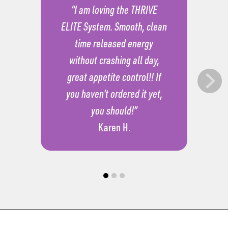
“I am loving the THRIVE
ELITE System. Smooth, clean
time released energy
without crashing all day,
great appetite control!! If
you haven’t ordered it yet,
you should!”
Karen H.