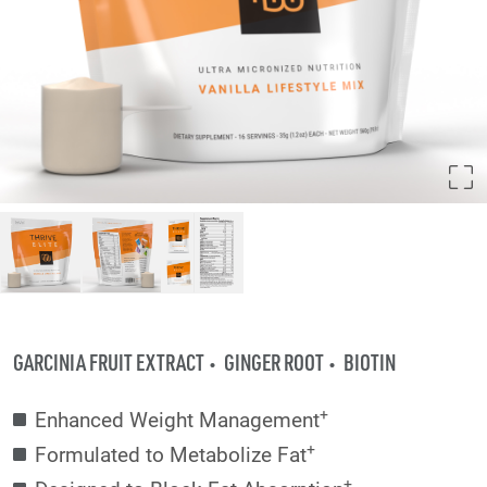
GARCINIA FRUIT EXTRACT
GINGER ROOT
BIOTIN
+
Enhanced Weight Management
+
Formulated to Metabolize Fat
+