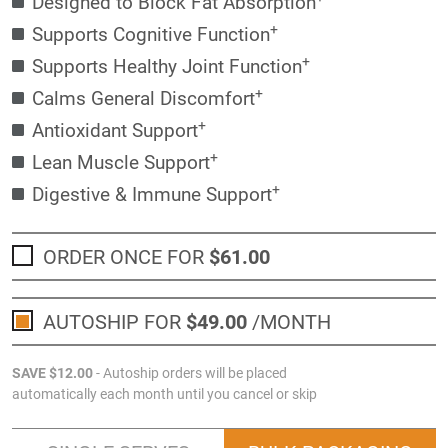
Designed to Block Fat Absorption
+
Supports Cognitive Function
+
Supports Healthy Joint Function
+
Calms General Discomfort
+
Antioxidant Support
+
Lean Muscle Support
+
Digestive & Immune Support
ORDER ONCE FOR
$61
.00
AUTOSHIP FOR
$49
.00
/MONTH
SAVE
$12
.00
- Autoship orders will be placed
automatically each month until you cancel or skip