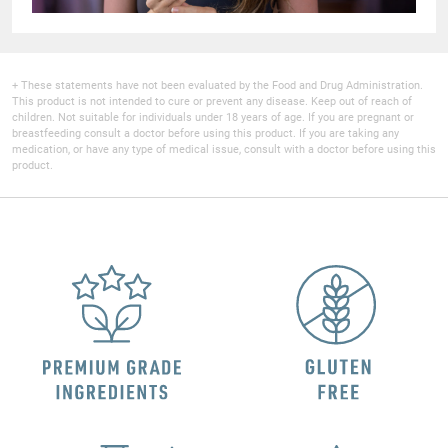
+ These statements have not been evaluated by the Food and Drug Administration.
This product is not intended to cure or prevent any disease. Keep out of reach of
children. Not suitable for individuals under 18 years of age. If you are pregnant or
breastfeeding consult a doctor before using this product. If you are taking any
medication, or have any type of medical issue, consult with a doctor before using this
product.