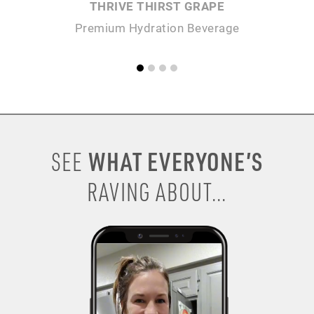
THRIVE THIRST GRAPE
Premium Hydration Beverage
P
WHAT EVERYONE’S
SEE
RAVING ABOUT...