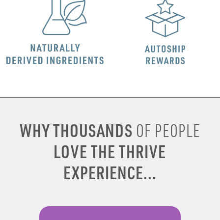
WHY THOUSANDS
OF PEOPLE
LOVE THE THRIVE
EXPERIENCE...