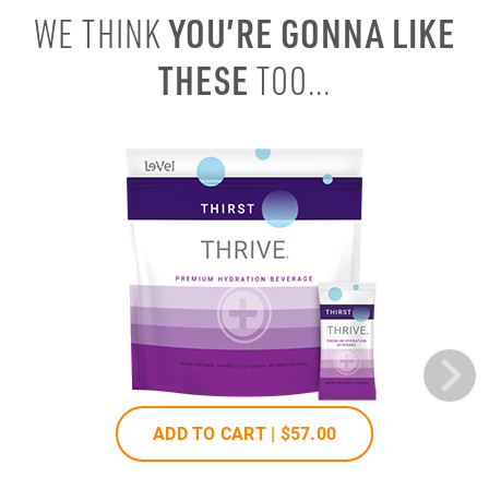
YOU’RE GONNA LIKE
WE THINK
THESE
TOO...
ADD TO CART |
$57
.00