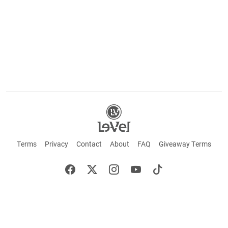
Terms
Privacy
Contact
About
FAQ
Giveaway Terms
English
Español
Français