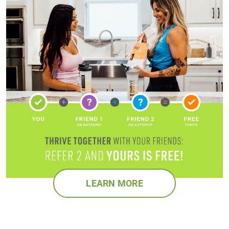
LEARN MORE