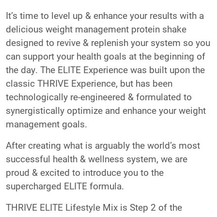
It’s time to level up & enhance your results with a
delicious weight management protein shake
designed to revive & replenish your system so you
can support your health goals at the beginning of
the day. The ELITE Experience was built upon the
classic THRIVE Experience, but has been
technologically re-engineered & formulated to
synergistically optimize and enhance your weight
management goals.
After creating what is arguably the world’s most
successful health & wellness system, we are
proud & excited to introduce you to the
supercharged ELITE formula.
THRIVE ELITE Lifestyle Mix is Step 2 of the