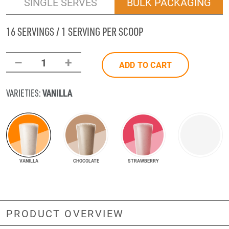
SINGLE SERVES
BULK PACKAGING
16 SERVINGS / 1 SERVING PER SCOOP
–
+
1
ADD TO CART
VANILLA
VARIETIES:
VANILLA
CHOCOLATE
STRAWBERRY
PRODUCT OVERVIEW