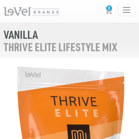
VANILLA
THRIVE ELITE LIFESTYLE MIX