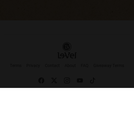
Terms
Privacy
Contact
About
FAQ
Giveaway Terms
English
Español
Français
+ These statements have not been evaluated by the Food and Drug Administration.
This product is not intended to cure or prevent any disease. Keep out of reach of
children. Not suitable for individuals under 18 years of age. If you are pregnant or
breastfeeding consult a doctor before using this product. If you are taking any