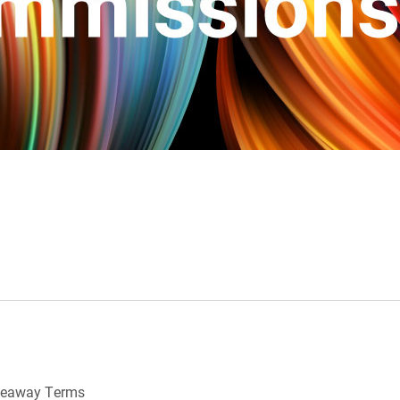
veaway Terms