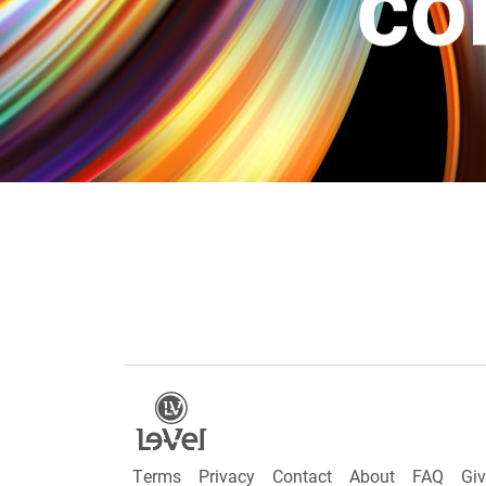
Terms
Privacy
Contact
About
FAQ
Gi