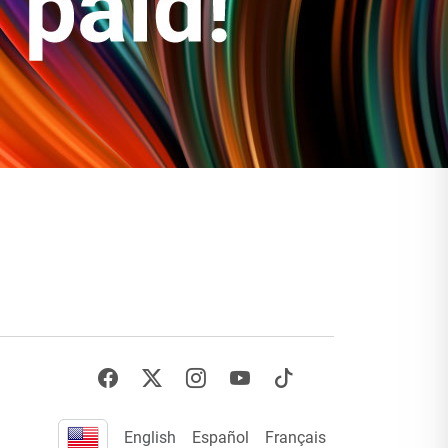
English
Español
Français