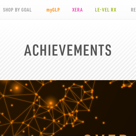
SHOP BY GOAL
my
GLP
XERA
LE-VEL RX
R
ACHIEVEMENTS