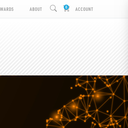
EWARDS
ABOUT
ACCOUNT