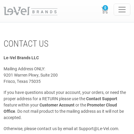
CONTACT US
Le-Vel Brands LLC
Mailing Address ONLY:
9201 Warren Pkwy, Suite 200
Frisco, Texas 75035
If you have questions about your account, your orders, or need the
proper address for a RETURN please use the
Contact Support
feature within your
Customer Account
or the
Promoter Cloud
Office
. Do not mail product to the mailing address as it will not be
accepted.
Otherwise, please contact us by email at
Support@Le-Vel.com
.