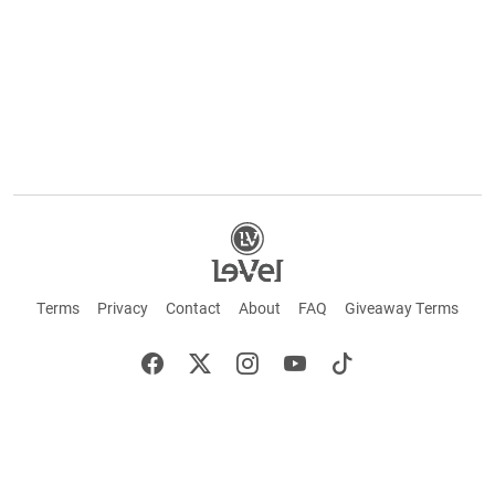
Terms
Privacy
Contact
About
FAQ
Giveaway Terms
English
Español
Français