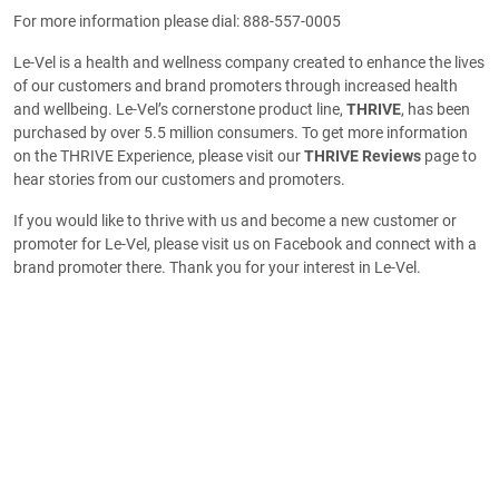
For more information please dial: 888-557-0005
Le-Vel is a health and wellness company created to enhance the lives
of our customers and brand promoters through increased health
and wellbeing. Le-Vel’s cornerstone product line,
THRIVE
, has been
purchased by over 5.5 million consumers. To get more information
on the THRIVE Experience, please visit our
THRIVE Reviews
page to
hear stories from our customers and promoters.
If you would like to thrive with us and become a new customer or
promoter for Le-Vel, please visit us on Facebook and connect with a
brand promoter there. Thank you for your interest in Le-Vel.