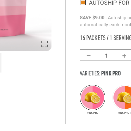
AUTOSHIP FOR
SAVE
$9
.00
- Autoship o
automatically each month
16 PACKETS / 1 SERVIN
–
+
1
PINK PRO
VARIETIES:
PINK PRO
PINK PRO I