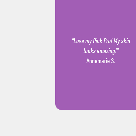
“Love my Pink Pro! My skin
looks amazing!”
Annemarie S.