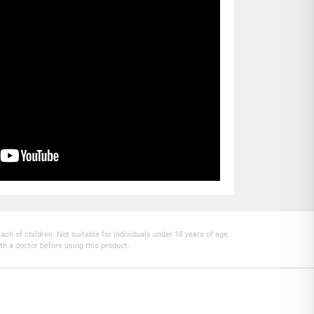
h of children. Not suitable for individuals under 18 years of age.
th a doctor before using this product.