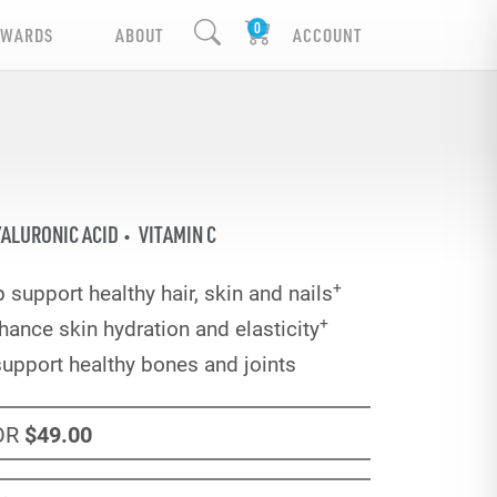
EWARDS
ABOUT
ACCOUNT
ALURONIC ACID
VITAMIN C
+
 support healthy hair, skin and nails
+
hance skin hydration and elasticity
support healthy bones and joints
OR
$49
.00