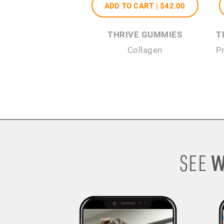
ADD TO CART |
$42
.00
THRIVE GUMMIES
T
Collagen
P
W
SEE