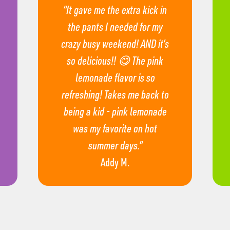
“It gave me the extra kick in
the pants I needed for my
crazy busy weekend! AND it’s
so delicious!! 😋 The pink
lemonade flavor is so
refreshing! Takes me back to
being a kid - pink lemonade
was my favorite on hot
summer days.”
Addy M.