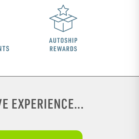
E EXPERIENCE...