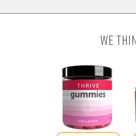
WE THI