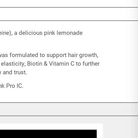
eine), a delicious pink lemonade
was formulated to support hair growth,
lasticity, Biotin & Vitamin C to further
and trust.
k Pro IC.