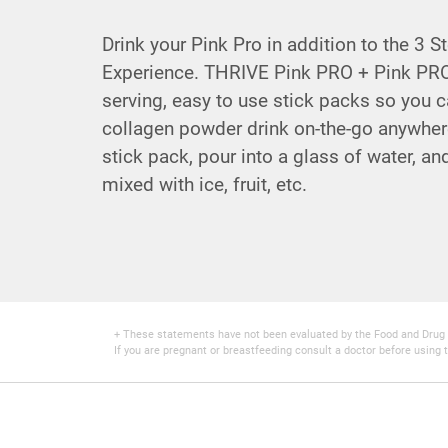
Drink your Pink Pro in addition to the 3 
Experience. THRIVE Pink PRO + Pink PRO
serving, easy to use stick packs so you c
collagen powder drink on-the-go anywher
stick pack, pour into a glass of water, an
mixed with ice, fruit, etc.
+ These statements have not been evaluated by the Food and Drug Adm
If you are pregnant or breastfeeding consult a doctor before using t