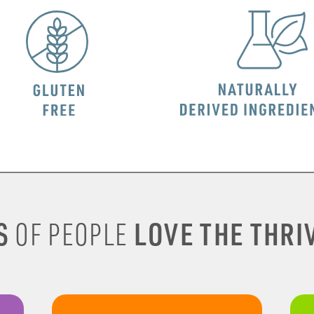
S
LOVE THE THRIV
OF PEOPLE