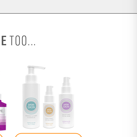
SE
TOO...