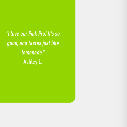
“I love our Pink Pro! It’s so
good, and tastes just like
lemonade.”
Ashley L.