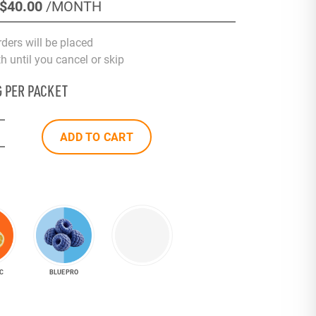
$40
.00
/MONTH
rders will be placed
 until you cancel or skip
G PER PACKET
ADD TO CART
C
BLUE PRO