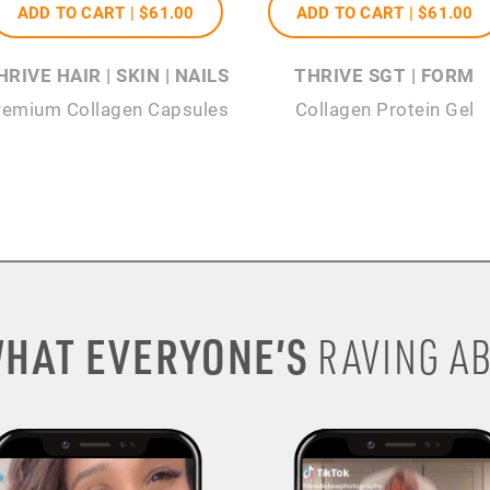
ADD TO CART |
$61
.00
ADD TO CART |
$61
.00
HRIVE HAIR | SKIN | NAILS
THRIVE SGT | FORM
remium Collagen Capsules
Collagen Protein Gel
HAT EVERYONE’S
RAVING AB