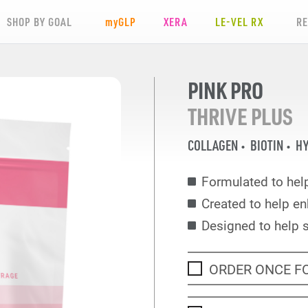
SHOP BY GOAL
my
GLP
XERA
LE-VEL RX
R
PINK PRO
THRIVE PLUS
COLLAGEN
BIOTIN
HY
Formulated to help
Created to help en
Designed to help 
ORDER ONCE F