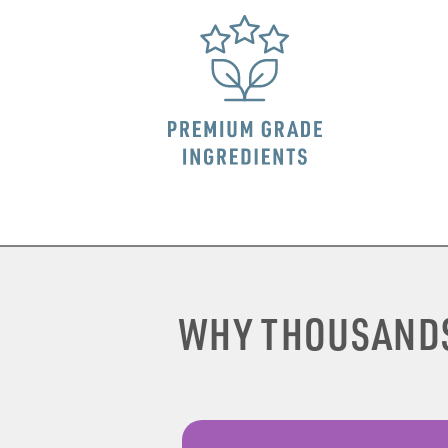
WHY THOUSAND