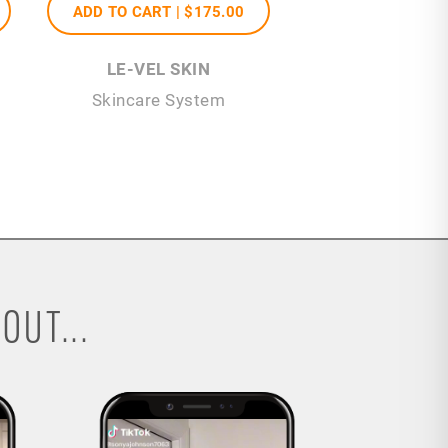
ADD TO CART |
$175
.00
LE-VEL SKIN
Skincare System
OUT...