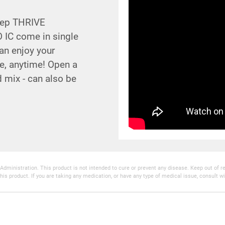
Step THRIVE
 IC come in single
an enjoy your
e, anytime! Open a
d mix - can also be
inistration. This product is not intended to cure or prevent any disease. Keep out of reac
his product. If you are taking any medication, or have any type of medical issue, consult wi