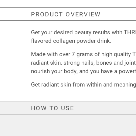
PRODUCT OVERVIEW
Get your desired beauty results with THRI
flavored collagen powder drink.
Made with over 7 grams of high quality T
radiant skin, strong nails, bones and join
nourish your body, and you have a power
Get radiant skin from within and meaning
HOW TO USE