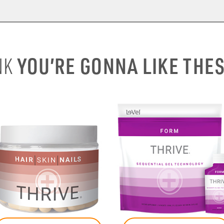
YOU’RE GONNA LIKE THE
NK