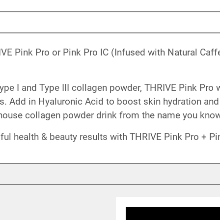
VE Pink Pro or Pink Pro IC (Infused with Natural Caff
ype I and Type III collagen powder, THRIVE Pink Pro 
ts. Add in Hyaluronic Acid to boost skin hydration and e
house collagen powder drink from the name you know 
ful health & beauty results with THRIVE Pink Pro + Pin