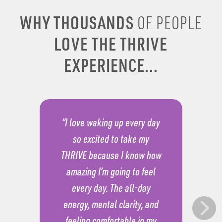
WHY THOUSANDS
OF PEOPLE
LOVE THE THRIVE
EXPERIENCE...
“I love waking up every day
so excited to take my
THRIVE because I know how
amazing I’m going to feel
every day. The all-day
energy, mental clarity, and
feeling comfortable in my