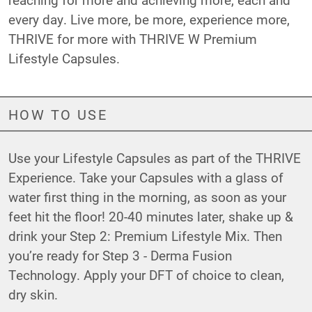
every day. Live more, be more, experience more,
THRIVE for more with THRIVE W Premium
Lifestyle Capsules.
HOW TO USE
Use your Lifestyle Capsules as part of the THRIVE
Experience. Take your Capsules with a glass of
water first thing in the morning, as soon as your
feet hit the floor! 20-40 minutes later, shake up &
drink your Step 2: Premium Lifestyle Mix. Then
you’re ready for Step 3 - Derma Fusion
Technology. Apply your DFT of choice to clean,
dry skin.