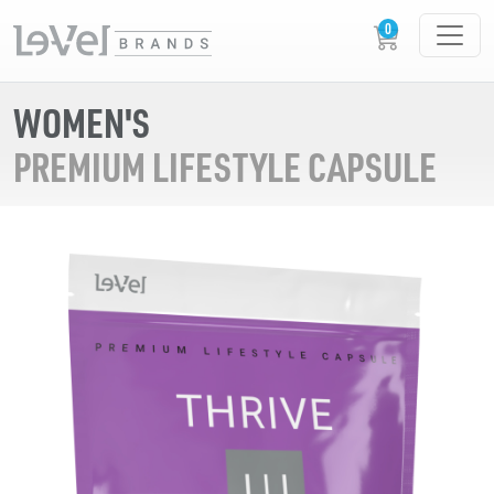
WOMEN'S
PREMIUM LIFESTYLE CAPSULE