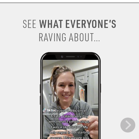
WHAT EVERYONE’S
SEE
RAVING ABOUT...