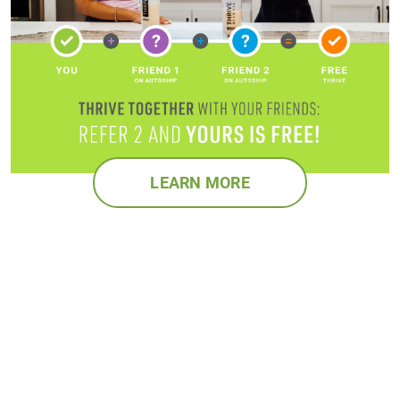
LEARN MORE