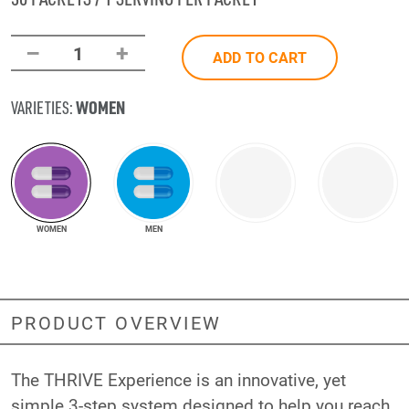
–
+
1
ADD TO CART
WOMEN
VARIETIES:
WOMEN
MEN
PRODUCT OVERVIEW
The THRIVE Experience is an innovative, yet
simple 3-step system designed to help you reach