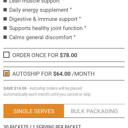
Lean muscle support
+
Daily energy supplement
+
Digestive & immune support
+
Supports healthy joint function
+
Calms general discomfort
ORDER ONCE FOR
$78
.00
AUTOSHIP FOR
$64
.00
/MONTH
SAVE
$14
.00
- Autoship orders will be placed
automatically each month until you cancel or skip
SINGLE SERVES
BULK PACKAGING
30 PACKETS / 1 SERVING PER PACKET