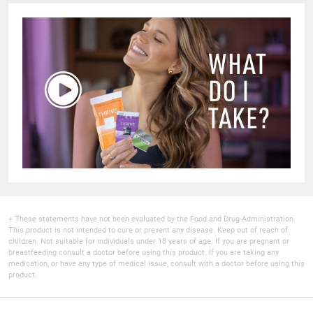
+ These statements have not been evaluated by the Food and Drug Administration.
This product is not intended to cure or prevent any disease. Keep out of reach of
children. Not suitable for individuals under 18 years of age. If you are pregnant or
breastfeeding consult a doctor before using this product. If you are taking any
medication, or have any type of medical issue, consult with a doctor before using this
product.