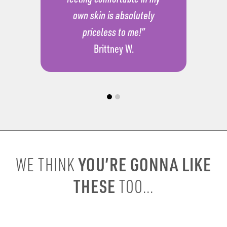
own skin is absolutely
priceless to me!”
Brittney W.
YOU’RE GONNA LIKE
WE THINK
THESE
TOO...