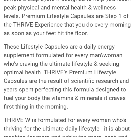
peak physical and mental health & wellness
levels. Premium Lifestyle Capsules are Step 1 of
the THRIVE Experience that you do every morning
as soon as your feet hit the floor.
These Lifestyle Capsules are a daily energy
supplement formulated for every man\woman
who’s craving the ultimate lifestyle & seeking
optimal health. THRIVE’s Premium Lifestyle
Capsules are the result of scientific research and
years spent perfecting this formula designed to
fuel your body the vitamins & minerals it craves
first thing in the morning.
THRIVE W is formulated for every woman who's
thriving for the ultimate daily lifestyle - it is about
reaching for more and achieving more, each and