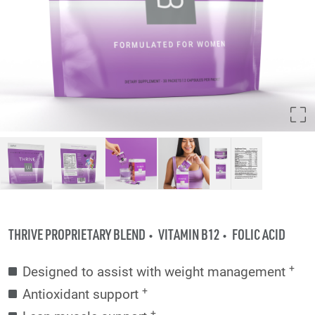
THRIVE PROPRIETARY BLEND
VITAMIN B12
FOLIC ACID
+
Designed to assist with weight management
+
Antioxidant support
+