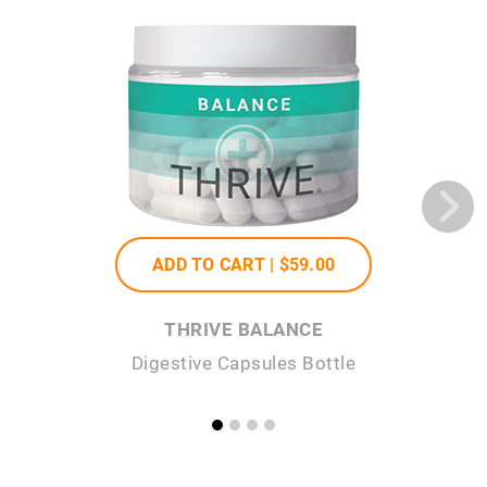
ADD TO CART |
$59
.00
THRIVE BALANCE
Digestive Capsules Bottle