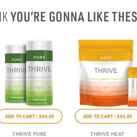
YOU’RE GONNA LIKE THE
NK
ADD TO CART |
$48
.00
ADD TO CART |
$46
.00
THRIVE PURE
THRIVE HEAT