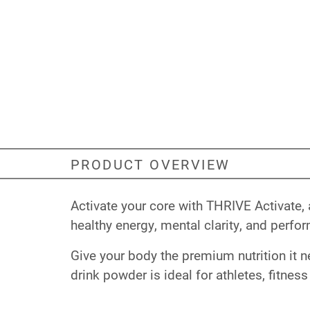
PRODUCT OVERVIEW
Activate your core with THRIVE Activate,
healthy energy, mental clarity, and perfo
Give your body the premium nutrition it n
drink powder is ideal for athletes, fitness