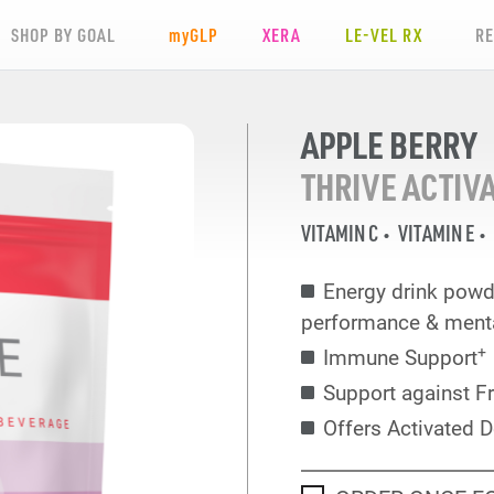
SHOP BY GOAL
my
GLP
XERA
LE-VEL RX
R
APPLE BERRY
THRIVE ACTIV
VITAMIN C
VITAMIN E
Energy drink powd
performance & mental
+
Immune Support
Support against F
Offers Activated D