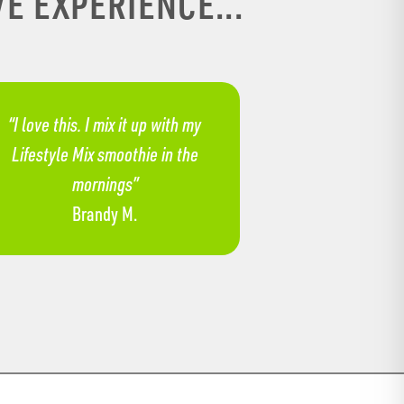
E EXPERIENCE...
“​​I love this. I mix it up with my
Lifestyle Mix smoothie in the
mornings”
Brandy M.