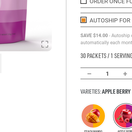
ORDER ONCE F
AUTOSHIP FOR
SAVE
$14
.00
- Autoship 
automatically each month
30 PACKETS / 1 SERVIN
–
+
1
APPLE BERRY
VARIETIES:
PEACH MANGO
APPLE BER