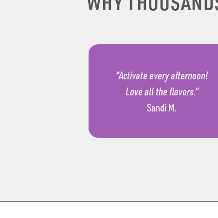
WHY THOUSAND
“Activate every afternoon!
Love all the flavors.”
Sandi M.