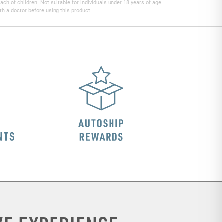
h of children. Not suitable for individuals under 18 years of age.
th a doctor before using this product.