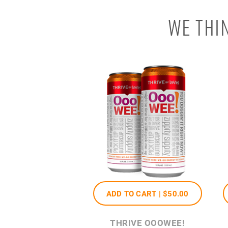
WE THI
ADD TO CART |
$50
.00
THRIVE OOOWEE!