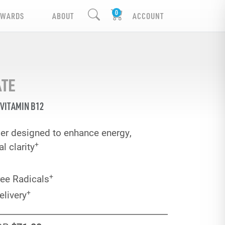
EWARDS
ABOUT
ACCOUNT
ATE
VITAMIN B12
er designed to enhance energy,
+
 clarity
+
ree Radicals
+
elivery