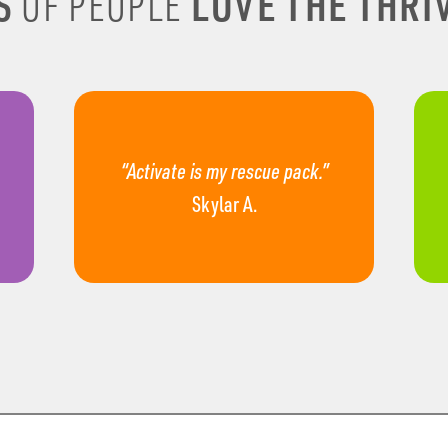
S
LOVE THE THRIV
OF PEOPLE
“Activate is my rescue pack.”
Skylar A.