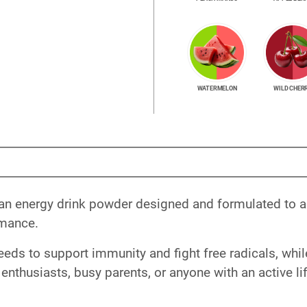
WATERMELON
WILD CHER
 an energy drink powder designed and formulated to ac
rmance.
eeds to support immunity and fight free radicals, whi
 enthusiasts, busy parents, or anyone with an active lif