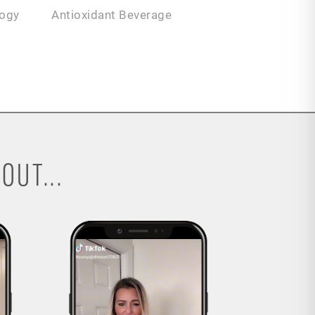
logy
Antioxidant Beverage
OUT...