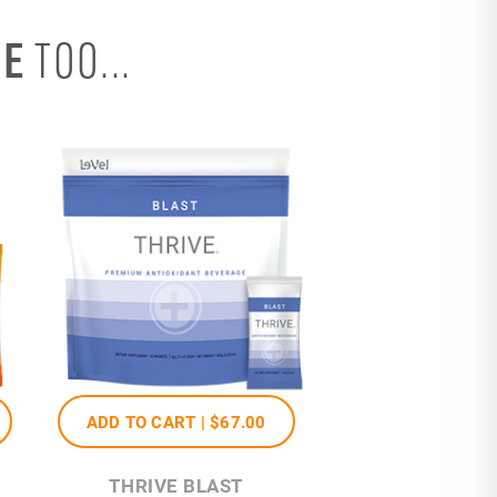
SE
TOO...
ADD TO CART |
$67
.00
THRIVE BLAST