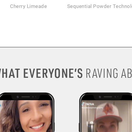
Cherry Limeade
Sequential Powder Techno
HAT EVERYONE’S
RAVING AB