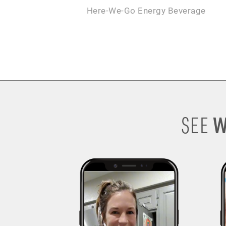
Here-We-Go Energy Beverage
W
SEE