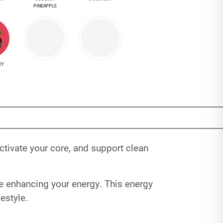
PINEAPPLE
RY
tivate your core, and support clean
le enhancing your energy. This energy
estyle.