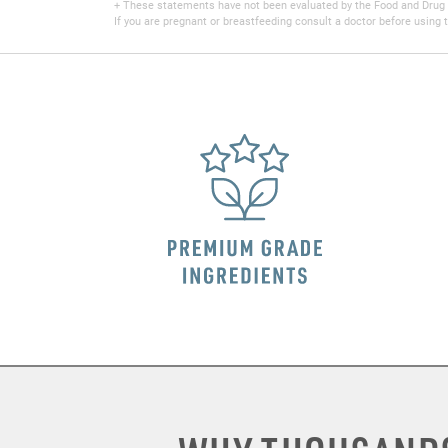
+ These statements have not been evaluated by the Food and Drug Adm
If you are pregnant or breastfeeding consult a doctor before using t