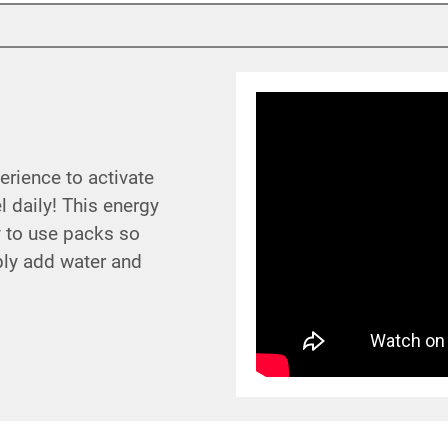
rience to activate
 daily! This energy
y to use packs so
ply add water and