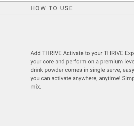
HOW TO USE
Add THRIVE Activate to your THRIVE Expe
your core and perform on a premium level
drink powder comes in single serve, eas
you can activate anywhere, anytime! Sim
mix.