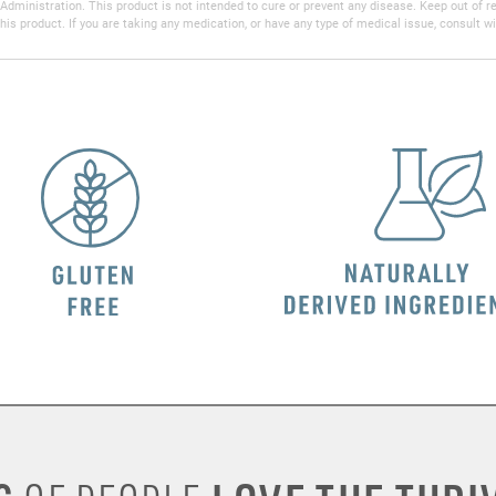
inistration. This product is not intended to cure or prevent any disease. Keep out of reac
his product. If you are taking any medication, or have any type of medical issue, consult wi