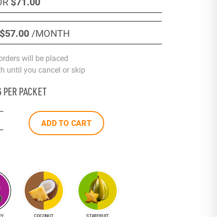
OR
$71
.00
$57
.00
/MONTH
orders will be placed
 until you cancel or skip
G PER PACKET
ADD TO CART
RY
COCONUT
STARFRUIT