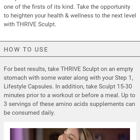
one of the firsts of its kind. Take the opportunity
to heighten your health & wellness to the next level
with THRIVE Sculpt.
HOW TO USE
For best results, take THRIVE Sculpt on an empty
stomach with some water along with your Step 1,
Lifestyle Capsules. In addition, take Sculpt 15-30
minutes prior to a workout or before a meal. Up to
3 servings of these amino acids supplements can
be consumed daily.