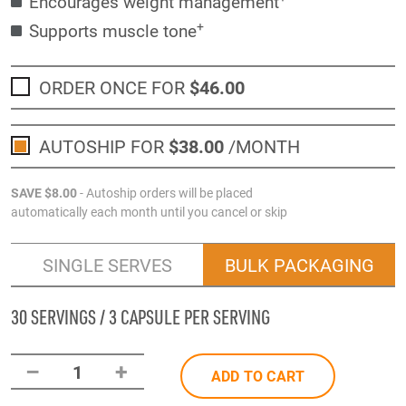
Encourages weight management
+
Supports muscle tone
ORDER ONCE FOR
$46
.00
AUTOSHIP FOR
$38
.00
/MONTH
SAVE
$8
.00
- Autoship orders will be placed
automatically each month until you cancel or skip
SINGLE SERVES
BULK PACKAGING
30 SERVINGS / 3 CAPSULE PER SERVING
–
+
1
ADD TO CART