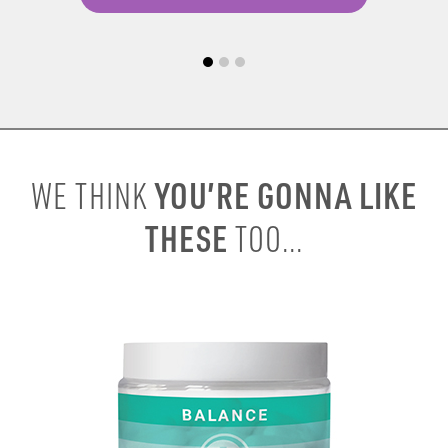
YOU’RE GONNA LIKE
WE THINK
THESE
TOO...