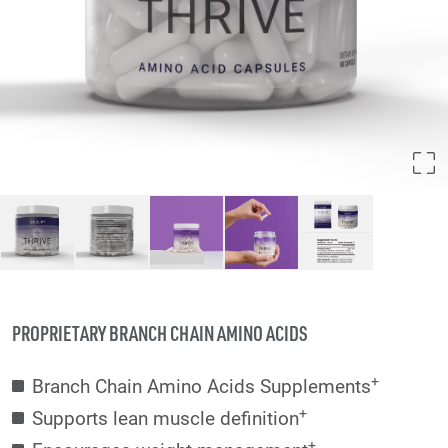
PROPRIETARY BRANCH CHAIN AMINO ACIDS
+
Branch Chain Amino Acids Supplements
+
Supports lean muscle definition
+