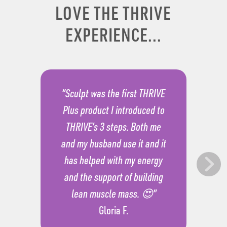
LOVE THE THRIVE
EXPERIENCE...
“Sculpt was the first THRIVE
Plus product I introduced to
THRIVE’s 3 steps. Both me
and my husband use it and it
has helped with my energy
and the support of building
lean muscle mass. 😍”
Gloria F.