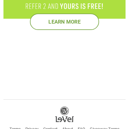
LEARN MORE
Terms
Privacy
Contact
About
FAQ
Giveaway Terms