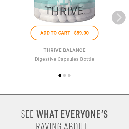
ADD TO CART |
$59
.00
THRIVE BALANCE
Digestive Capsules Bottle
Se
WHAT EVERYONE’S
SEE
RAVING ABOUT...