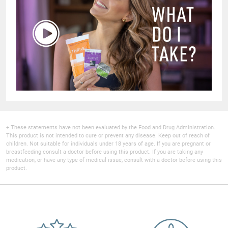
+ These statements have not been evaluated by the Food and Drug Administration.
This product is not intended to cure or prevent any disease. Keep out of reach of
children. Not suitable for individuals under 18 years of age. If you are pregnant or
breastfeeding consult a doctor before using this product. If you are taking any
medication, or have any type of medical issue, consult with a doctor before using this
product.