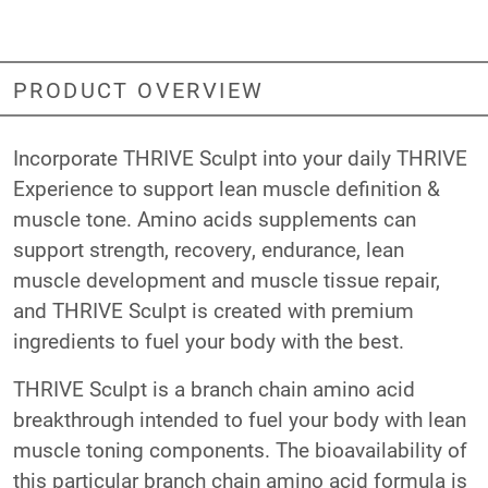
PRODUCT OVERVIEW
Incorporate THRIVE Sculpt into your daily THRIVE
Experience to support lean muscle definition &
muscle tone. Amino acids supplements can
support strength, recovery, endurance, lean
muscle development and muscle tissue repair,
and THRIVE Sculpt is created with premium
ingredients to fuel your body with the best.
THRIVE Sculpt is a branch chain amino acid
breakthrough intended to fuel your body with lean
muscle toning components. The bioavailability of
this particular branch chain amino acid formula is