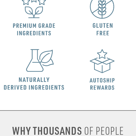
WHY THOUSANDS
OF PEOPLE