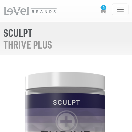
SCULPT
THRIVE PLUS