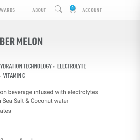
EWARDS
ABOUT
ACCOUNT
MBER MELON
HYDRATION TECHNOLOGY
ELECTROLYTE
VITAMIN C
on beverage infused with electrolytes
 Sea Salt & Coconut water
ates