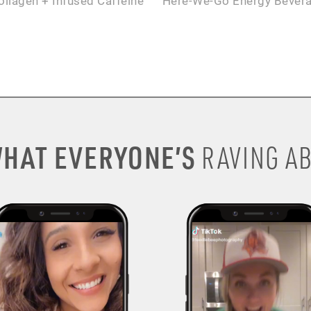
ollagen + Infused Caffeine
Here-We-Go Energy Bever
HAT EVERYONE’S
RAVING AB