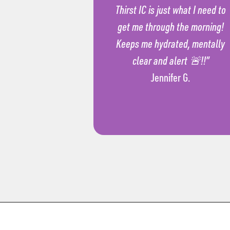
Thirst IC is just what I need to
get me through the morning!
Keeps me hydrated, mentally
clear and alert 🚨!!”
Jennifer G.