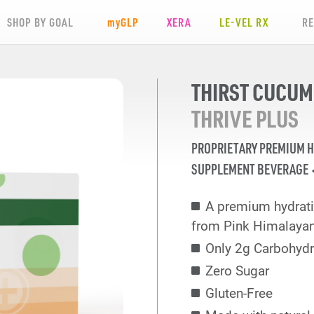
SHOP BY GOAL
my
GLP
XERA
LE-VEL RX
R
THIRST CUCU
THRIVE PLUS
PROPRIETARY PREMIUM 
SUPPLEMENT BEVERAGE
A premium hydrati
from Pink Himalayan
Only 2g Carbohydr
Zero Sugar
Gluten-Free