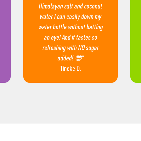
Himalayan salt and coconut
water I can easily down my
water bottle without batting
an eye! And it tastes so
refreshing with NO sugar
added! 😎”
Tineke D.