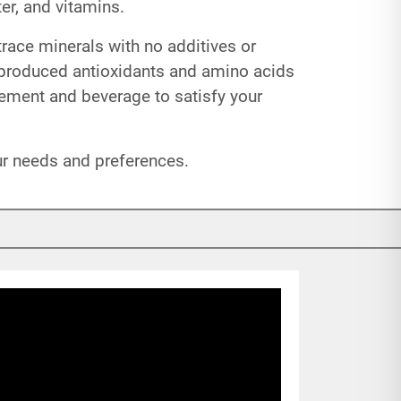
er, and vitamins.
trace minerals with no additives or
 produced antioxidants and amino acids
lement and beverage to satisfy your
our needs and preferences.