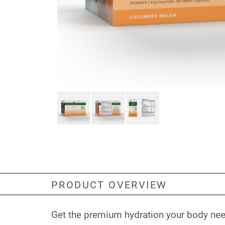
PRODUCT OVERVIEW
Get the premium hydration your body need