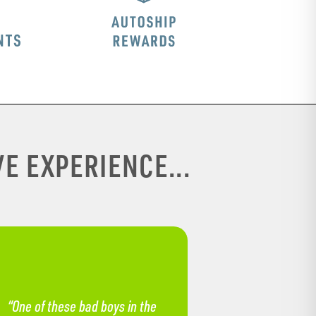
E EXPERIENCE...
“One of these bad boys in the