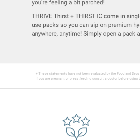
you’re feeling a bit parched!
THRIVE Thirst + THIRST IC come in single
use packs so you can sip on premium hyd
anywhere, anytime! Simply open a pack a
+ These statements have not been evaluated by the Food and Drug Adm
If you are pregnant or breastfeeding consult a doctor before using t