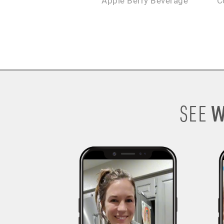
Apple Berry Beverage
C
W
SEE