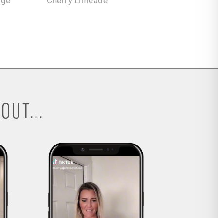
age
Cherry Limeade
OUT...