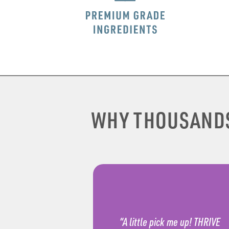
WHY THOUSAND
“A little pick me up! THRIVE