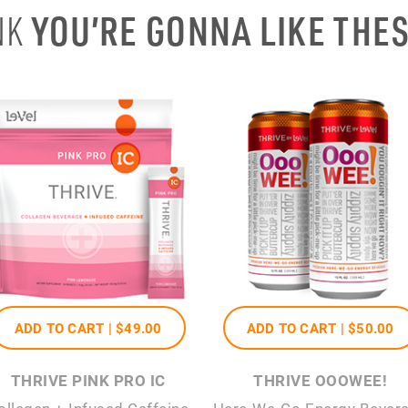
YOU’RE GONNA LIKE THE
NK
ADD TO CART |
$49
.00
ADD TO CART |
$50
.00
THRIVE PINK PRO IC
THRIVE OOOWEE!