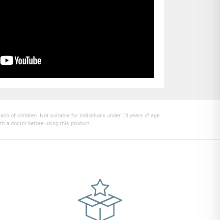
h of children. Not suitable for individuals under 18 years of age.
th a doctor before using this product.