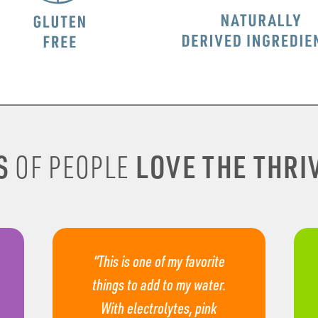
S
LOVE THE THRIV
OF PEOPLE
“This is one of my favorite
things to add to my water.
With electrolytes, pink