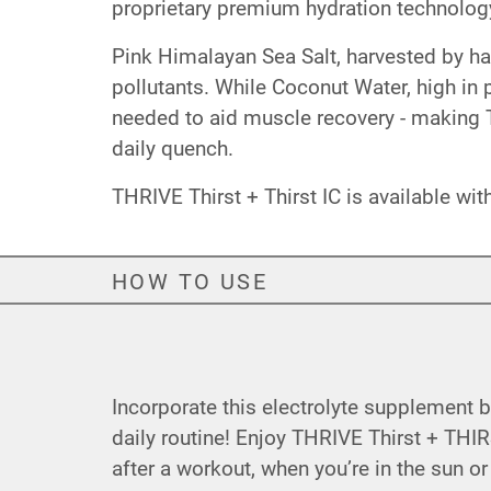
proprietary premium hydration technology
Pink Himalayan Sea Salt, harvested by han
pollutants. While Coconut Water, high i
needed to aid muscle recovery - making T
daily quench.
THRIVE Thirst + Thirst IC is available wi
HOW TO USE
Incorporate this electrolyte supplement 
daily routine! Enjoy THRIVE Thirst + THIR
after a workout, when you’re in the sun or