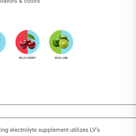
flavors & colors
WILD CHERRY
WILD LIME
ng electrolyte supplement utilizes LV’s