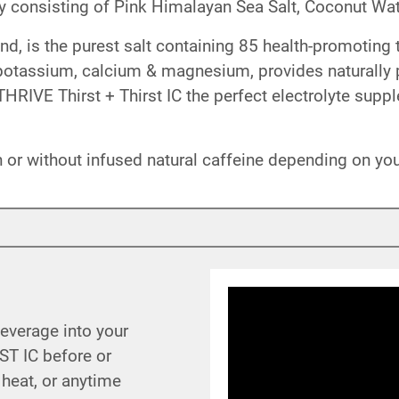
 consisting of Pink Himalayan Sea Salt, Coconut Wat
d, is the purest salt containing 85 health-promoting 
n potassium, calcium & magnesium, provides naturally
HRIVE Thirst + Thirst IC the perfect electrolyte supp
th or without infused natural caffeine depending on y
beverage into your
ST IC before or
 heat, or anytime