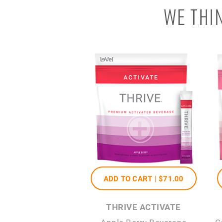
WE THI
ADD TO CART |
$71
.00
THRIVE ACTIVATE