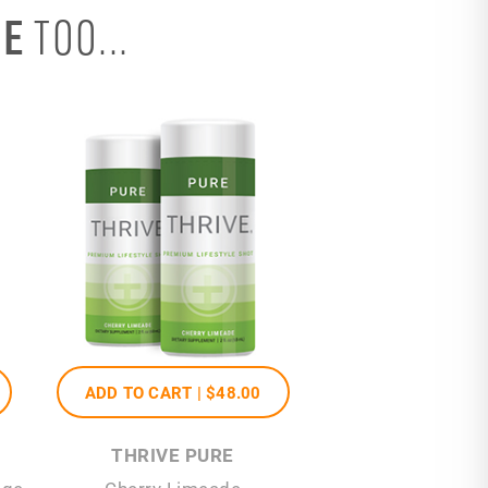
SE
TOO...
ADD TO CART |
$48
.00
THRIVE PURE