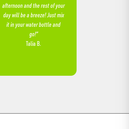
afternoon and the rest of your
day will be a breeze! Just mix
it in your water bottle and
go!”
Talia B.