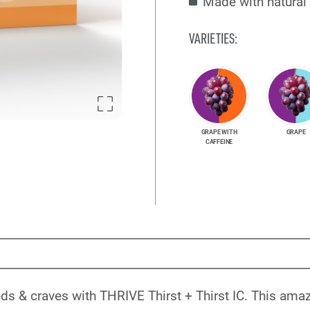
Made with natural 
VARIETIES:
GRAPE WITH
GRAPE
CAFFEINE
s & craves with THRIVE Thirst + Thirst IC. This amazi