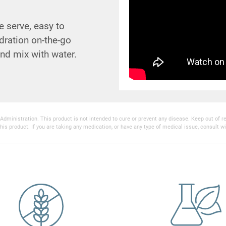
 serve, easy to
ration on-the-go
nd mix with water.
inistration. This product is not intended to cure or prevent any disease. Keep out of reac
his product. If you are taking any medication, or have any type of medical issue, consult wi