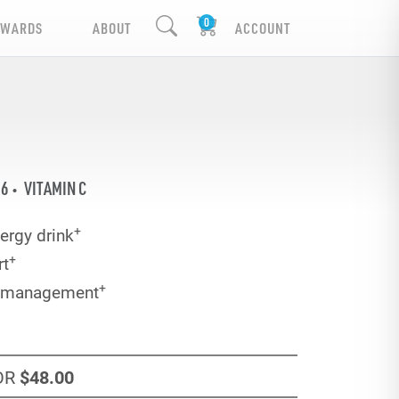
EWARDS
ABOUT
ACCOUNT
B6
VITAMIN C
+
ergy drink
+
rt
+
e management
OR
$48
.00