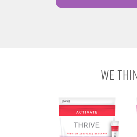
WE THI