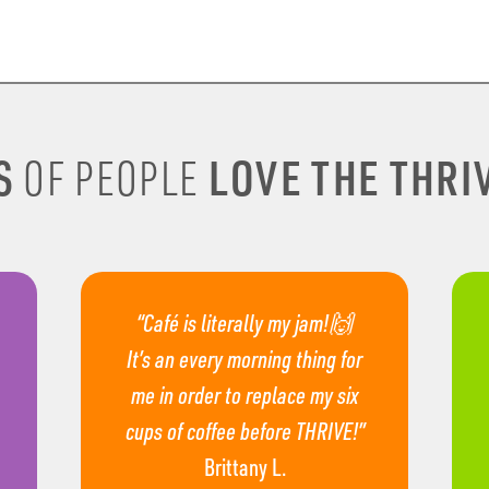
S
LOVE THE THRIV
OF PEOPLE
“Café is literally my jam!🙌
It’s an every morning thing for
me in order to replace my six
cups of coffee before THRIVE!”
Brittany L.