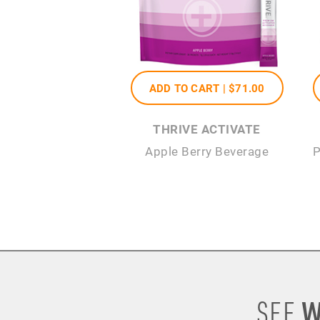
ADD TO CART |
$71
.00
THRIVE ACTIVATE
Apple Berry Beverage
P
W
SEE