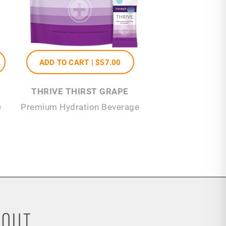
ADD TO CART |
$57
.00
THRIVE THIRST GRAPE
e
Premium Hydration Beverage
OUT...