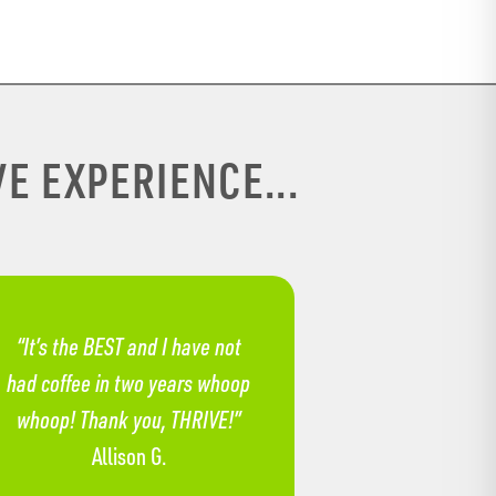
E EXPERIENCE...
“It’s the BEST and I have not
had coffee in two years whoop
whoop! Thank you, THRIVE!”
Allison G.