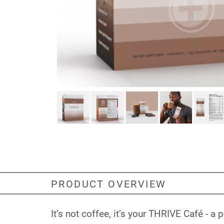
PRODUCT OVERVIEW
It’s not coffee, it’s your THRIVE Café - 