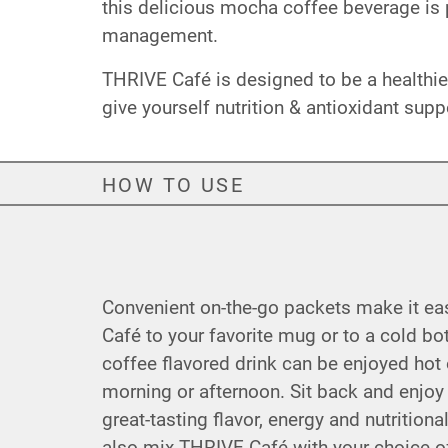
this delicious mocha coffee beverage is p
management.
THRIVE Café is designed to be a healthier
give yourself nutrition & antioxidant supp
HOW TO USE
Convenient on-the-go packets make it e
Café to your favorite mug or to a cold bot
coffee flavored drink can be enjoyed hot o
morning or afternoon. Sit back and enjoy
great-tasting flavor, energy and nutrition
also mix THRIVE Café with your choice of