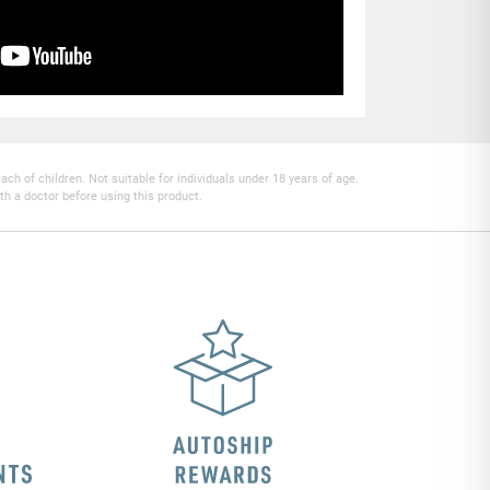
h of children. Not suitable for individuals under 18 years of age.
th a doctor before using this product.