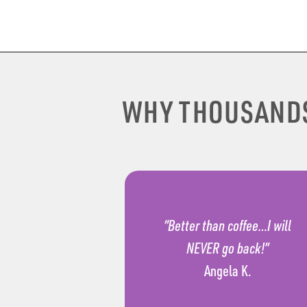
WHY THOUSAND
“Better than coffee…I will
NEVER go back!”
Angela K.