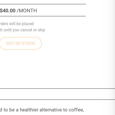
$40
.00
/MONTH
rders will be placed
 until you cancel or skip
OUT OF STOCK
to be a healthier alternative to coffee,