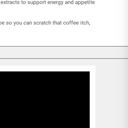
 extracts to support energy and appetite
oe so you can scratch that coffee itch,