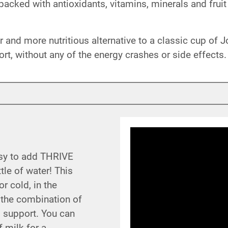
acked with antioxidants, vitamins, minerals and fruit
 and more nutritious alternative to a classic cup of J
ort, without any of the energy crashes or side effects.
asy to add THRIVE
tle of water! This
r cold, in the
 the combination of
al support. You can
 milk for a