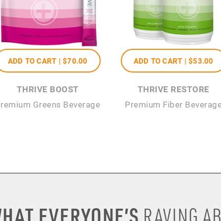
ADD TO CART |
$70
.00
ADD TO CART |
$53
.00
THRIVE BOOST
THRIVE RESTORE
remium Greens Beverage
Premium Fiber Beverag
HAT EVERYONE’S
RAVING AB