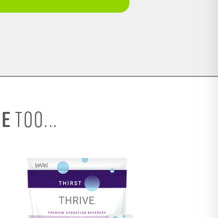
SE
TOO...