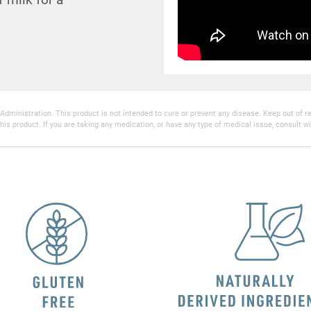
inistration. This product is not intended to cure or prevent any disease. Keep out of reac
his product. If you are taking any medication, or have any type of medical issue, consult wi