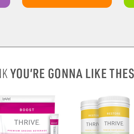
YOU’RE GONNA LIKE THE
NK