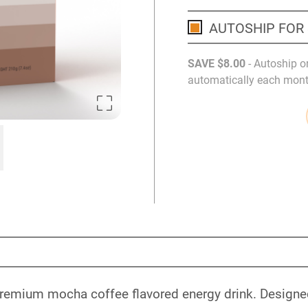
AUTOSHIP FOR
SAVE
$8
.00
- Autoship o
automatically each month
a premium mocha coffee flavored energy drink. Designed 