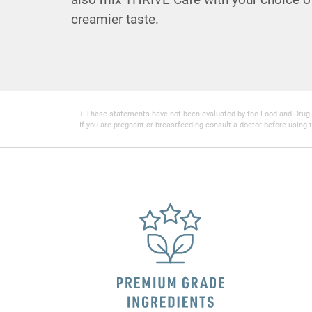
creamier taste.
+ These statements have not been evaluated by the Food and Drug Adm
If you are pregnant or breastfeeding consult a doctor before using t