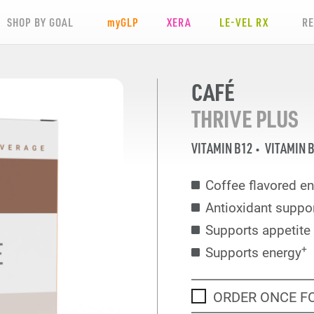
SHOP BY GOAL
my
GLP
XERA
LE-VEL RX
R
CAFÉ
THRIVE PLUS
VITAMIN B12
VITAMIN 
Coffee flavored en
Antioxidant suppo
Supports appetit
+
Supports energy
ORDER ONCE F