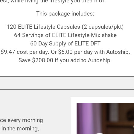
st, while living the lifestyle you dream of.
This package includes:
120 ELITE Lifestyle Capsules (2 capsules/pkt)
64 Servings of ELITE Lifestyle Mix shake
60-Day Supply of ELITE DFT
$9
.47
cost per day. Or
$6
.00
per day with Autoship.
Save
$208
.00
if you add to Autoship.
nce every morning
 in the morning,