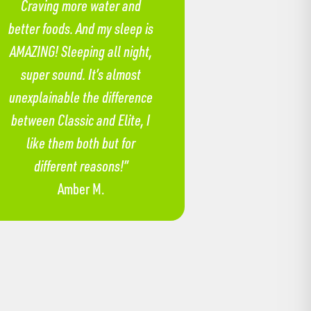
Craving more water and
better foods. And my sleep is
AMAZING! Sleeping all night,
super sound. It’s almost
unexplainable the difference
between Classic and Elite, I
like them both but for
different reasons!”
Amber M.