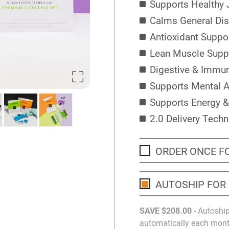
Supports Healthy 
Calms General Di
Antioxidant Suppo
Lean Muscle Supp
Digestive & Immu
Supports Mental A
Supports Energy &
2.0 Delivery Tech
ORDER ONCE F
AUTOSHIP FOR
SAVE
$208
.00
- Autoship
automatically each month