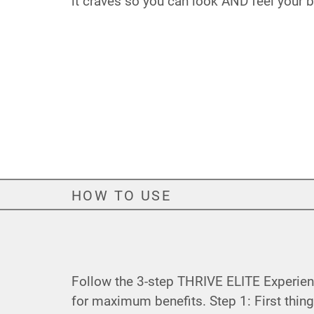
it craves so you can look AND feel your be
HOW TO USE
Follow the 3-step THRIVE ELITE Experie
for maximum benefits. Step 1: First thing