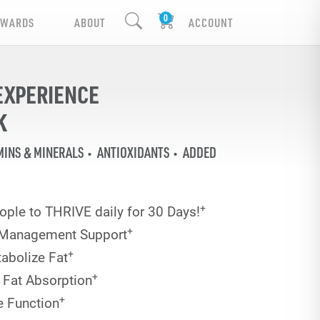
EWARDS
ABOUT
ACCOUNT
EXPERIENCE
K
MINS & MINERALS
ANTIOXIDANTS
ADDED
+
ople to THRIVE daily for 30 Days!
+
 Management Support
+
abolize Fat
+
 Fat Absorption
+
e Function