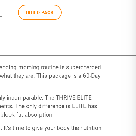
BUILD PACK
hanging morning routine is supercharged
hat they are. This package is a 60-Day
 truly incomparable. The THRIVE ELITE
fits. The only difference is ELITE has
block fat absorption.
 It’s time to give your body the nutrition