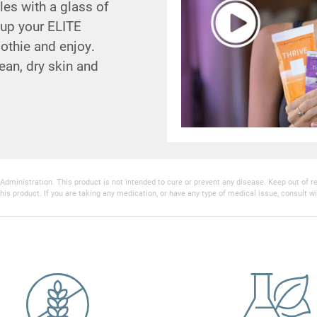
es with a glass of
 up your ELITE
oothie and enjoy.
ean, dry skin and
inistration. This product is not intended to cure or prevent any disease. Keep out of reac
his product. If you are taking any medication, or have any type of medical issue, consult wi