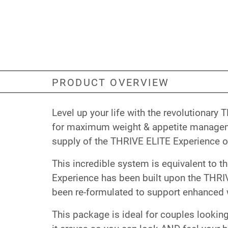
PRODUCT OVERVIEW
Level up your life with the revolutiona
for maximum weight & appetite managemen
supply of the THRIVE ELITE Experience or
This incredible system is equivalent to t
Experience has been built upon the THRIV
been re-formulated to support enhanced 
This package is ideal for couples looking 