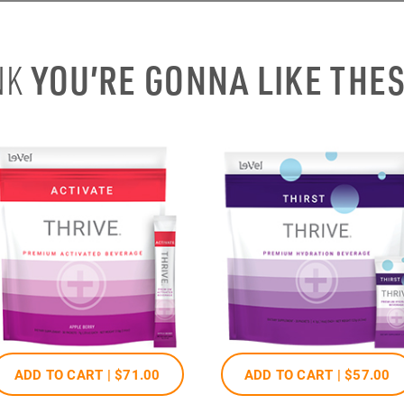
YOU’RE GONNA LIKE THE
NK
ADD TO CART |
$71
.00
ADD TO CART |
$57
.00