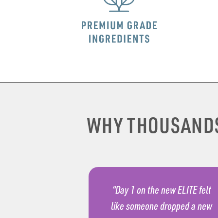
WHY THOUSAND
“Day 1 on the new ELITE felt
like someone dropped a new