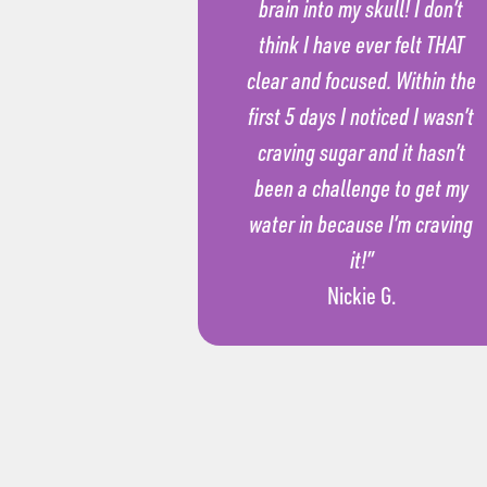
brain into my skull! I don’t
think I have ever felt THAT
clear and focused. Within the
first 5 days I noticed I wasn’t
craving sugar and it hasn’t
been a challenge to get my
water in because I’m craving
it!”
Nickie G.