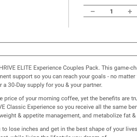
–
+
1
ry THRIVE ELITE Experience Couples Pack. This game-c
t support so you can reach your goals - no matter w
 a 30-Day supply for you & your partner.
he price of your morning coffee, yet the benefits are
E Classic Experience so you receive all the same bene
weight & appetite management, and metabolize fat & 
to lose inches and get in the best shape of your lives.