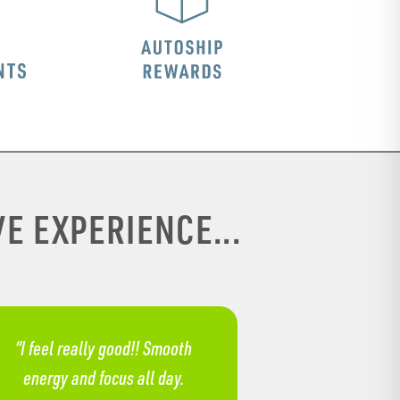
E EXPERIENCE...
“I feel really good!! Smooth
energy and focus all day.