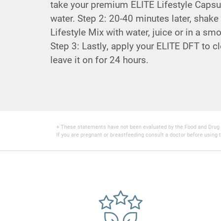
take your premium ELITE Lifestyle Capsul
water. Step 2: 20-40 minutes later, shake
Lifestyle Mix with water, juice or in a sm
Step 3: Lastly, apply your ELITE DFT to cl
leave it on for 24 hours.
+ These statements have not been evaluated by the Food and Drug Adm
If you are pregnant or breastfeeding consult a doctor before using t