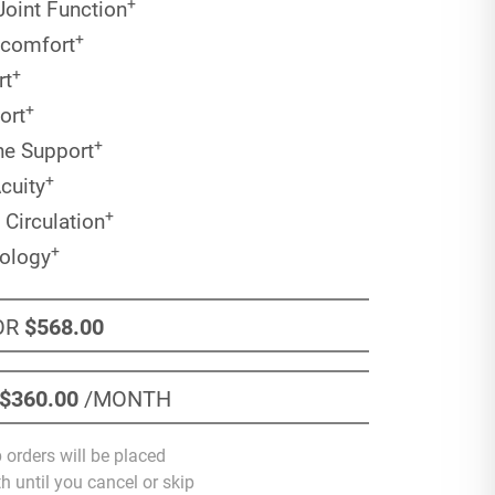
+
Joint Function
+
scomfort
+
rt
+
ort
+
ne Support
+
cuity
+
 Circulation
+
nology
OR
$568
.00
$360
.00
/MONTH
 orders will be placed
 until you cancel or skip