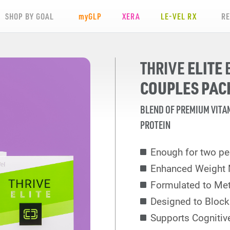
SHOP BY GOAL
my
GLP
XERA
LE-VEL RX
R
ELITE
THRIVE
COUPLES PAC
BLEND OF PREMIUM VITA
PROTEIN
Enough for two pe
Enhanced Weight
Formulated to Met
Designed to Block
Supports Cognitiv