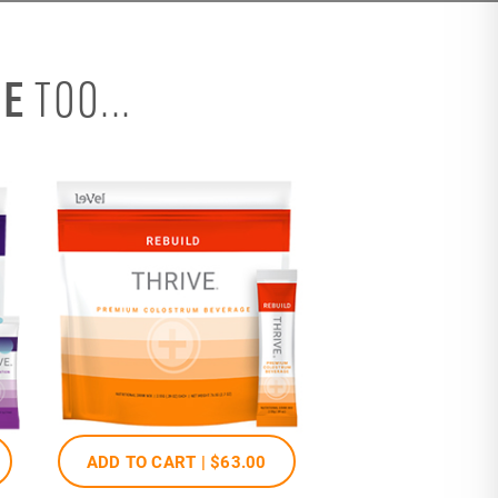
SE
TOO...
ADD TO CART |
$63
.00