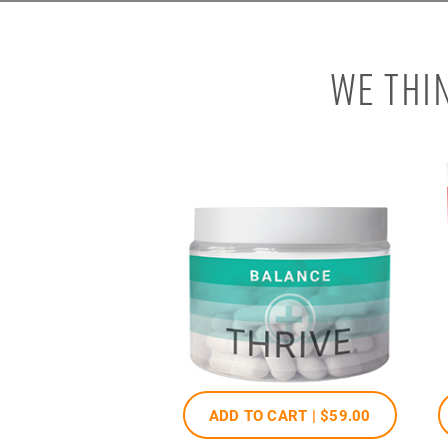
WE THI
ADD TO CART |
$59
.00