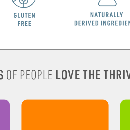
S
LOVE THE THRIV
OF PEOPLE