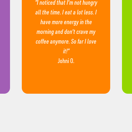
“I noticed that I'm not hungry
all the time. I eat a lot less. I
have more energy in the
morning and don't crave my
coffee anymore. So far I love
it!”
Johni O.