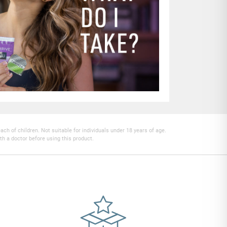
h of children. Not suitable for individuals under 18 years of age.
th a doctor before using this product.