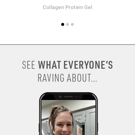
Collagen Protein Gel
WHAT EVERYONE’S
SEE
RAVING ABOUT...