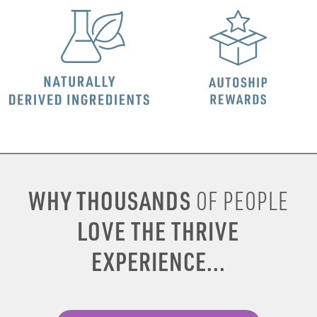
WHY THOUSANDS
OF PEOPLE
LOVE THE THRIVE
EXPERIENCE...