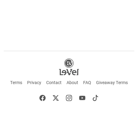
Terms
Privacy
Contact
About
FAQ
Giveaway Terms
English
Español
Français
©2026 LE-VEL — The trademarks appearing throughout this site belong to Le-Vel