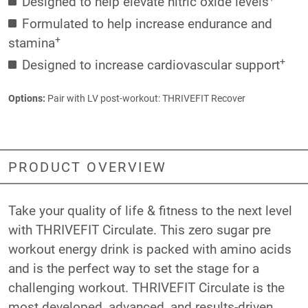
Designed to help elevate nitric oxide levels
Formulated to help increase endurance and
+
stamina
+
Designed to increase cardiovascular support
Options:
Pair with LV post-workout:
THRIVEFIT Recover
PRODUCT OVERVIEW
Take your quality of life & fitness to the next level
with THRIVEFIT Circulate. This zero sugar pre
workout energy drink is packed with amino acids
and is the perfect way to set the stage for a
challenging workout. THRIVEFIT Circulate is the
most developed, advanced, and results-driven