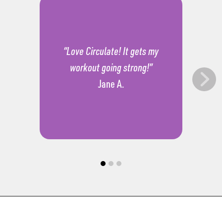
“Love Circulate! It gets my
workout going strong!”
Jane A.