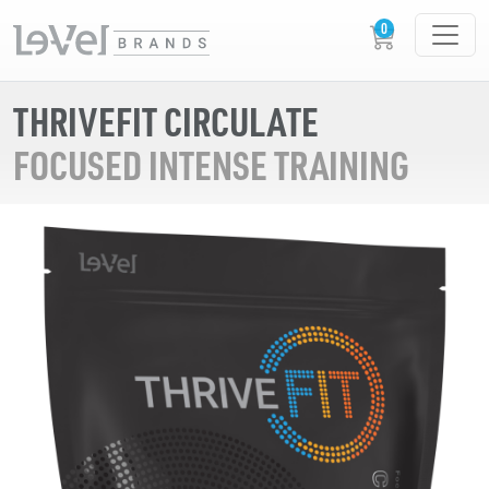
THRIVEFIT CIRCULATE
FOCUSED INTENSE TRAINING