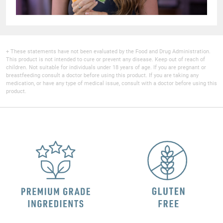
+ These statements have not been evaluated by the Food and Drug Administration.
This product is not intended to cure or prevent any disease. Keep out of reach of
children. Not suitable for individuals under 18 years of age. If you are pregnant or
breastfeeding consult a doctor before using this product. If you are taking any
medication, or have any type of medical issue, consult with a doctor before using this
product.