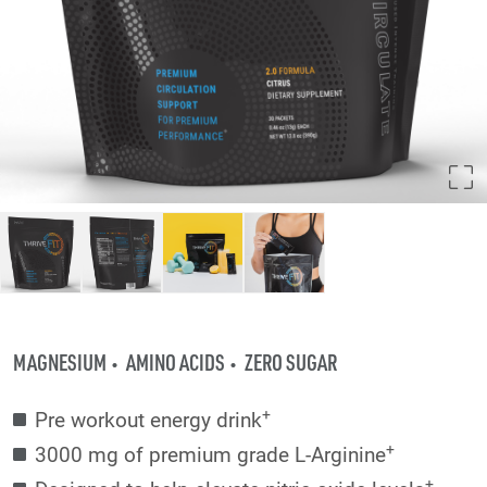
MAGNESIUM
AMINO ACIDS
ZERO SUGAR
+
Pre workout energy drink
+
3000 mg of premium grade L-Arginine
+