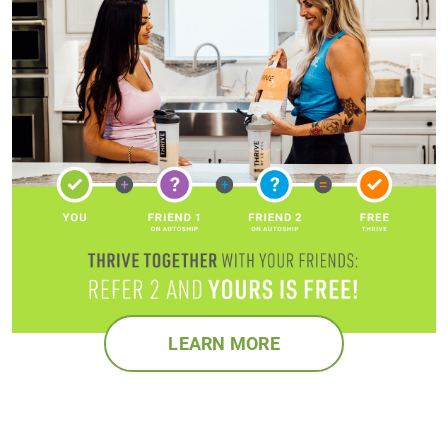
LEARN MORE