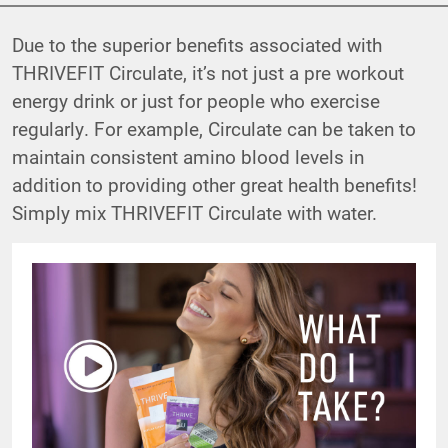
Due to the superior benefits associated with
THRIVEFIT Circulate, it’s not just a pre workout
energy drink or just for people who exercise
regularly. For example, Circulate can be taken to
maintain consistent amino blood levels in
addition to providing other great health benefits!
Simply mix THRIVEFIT Circulate with water.