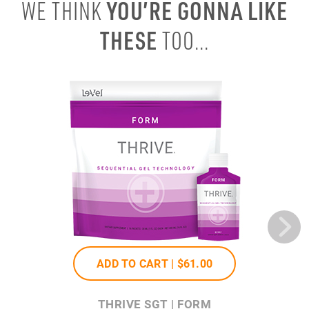
YOU’RE GONNA LIKE
WE THINK
THESE
TOO...
ADD TO CART |
$61
.00
THRIVE SGT | FORM