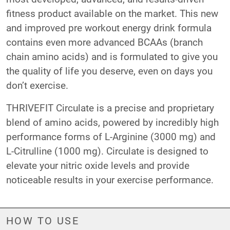
fitness product available on the market. This new
and improved pre workout energy drink formula
contains even more advanced BCAAs (branch
chain amino acids) and is formulated to give you
the quality of life you deserve, even on days you
don’t exercise.
THRIVEFIT Circulate is a precise and proprietary
blend of amino acids, powered by incredibly high
performance forms of L-Arginine (3000 mg) and
L-Citrulline (1000 mg). Circulate is designed to
elevate your nitric oxide levels and provide
noticeable results in your exercise performance.
HOW TO USE