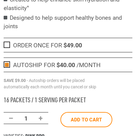
+
elasticity
Designed to help support healthy bones and
joints
ORDER ONCE FOR
$49
.00
AUTOSHIP FOR
$40
.00
/MONTH
SAVE
$9
.00
- Autoship orders will be placed
automatically each month until you cancel or skip
16 PACKETS / 1 SERVING PER PACKET
–
+
1
ADD TO CART