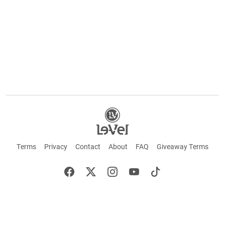
Terms
Privacy
Contact
About
FAQ
Giveaway Terms
English
Español
Français