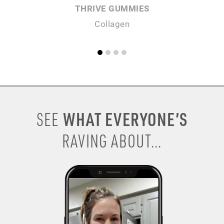
THRIVE GUMMIES
Collagen
WHAT EVERYONE’S
SEE
RAVING ABOUT...