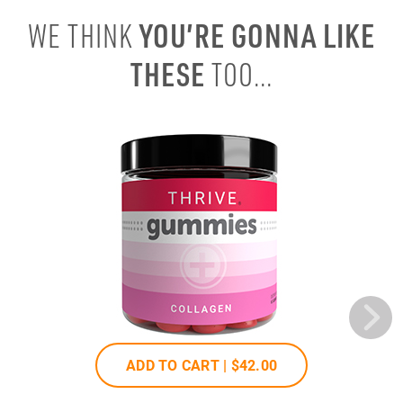
YOU’RE GONNA LIKE
WE THINK
THESE
TOO...
ADD TO CART |
$42
.00