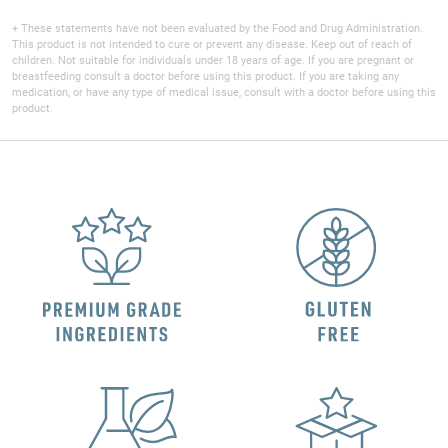
+ These statements have not been evaluated by the Food and Drug Administration.
This product is not intended to cure or prevent any disease. Keep out of reach of
children. Not suitable for individuals under 18 years of age. If you are pregnant or
breastfeeding consult a doctor before using this product. If you are taking any
medication, or have any type of medical issue, consult with a doctor before using this
product.