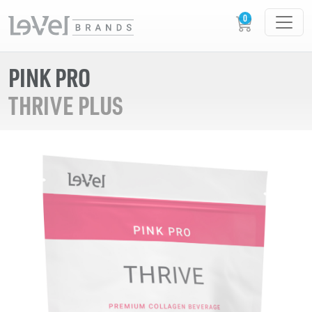
PINK PRO
THRIVE PLUS