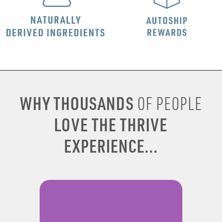
WHY THOUSANDS
OF PEOPLE
LOVE THE THRIVE
EXPERIENCE...