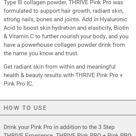
Type III collagen powder, THRIVE Pink Pro was
formulated to support hair growth, radiant skin,
strong nails, bones and joints. Add in Hyaluronic
Acid to boost skin hydration and elasticity, Biotin
& Vitamin C to further nourish your body, and you
have a powerhouse collagen powder drink from
the name you know and trust.
Get radiant skin from within and meaningful
health & beauty results with THRIVE Pink Pro +
Pink Pro IC.
HOW TO USE
Drink your Pink Pro in addition to the 3 Step
THRIVE Experience. THRIVE Pink PRO + Pink PRO