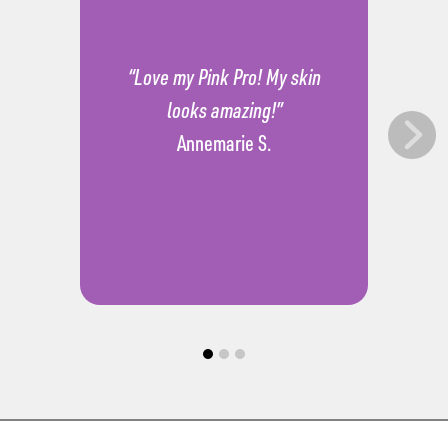
“Love my Pink Pro! My skin
looks amazing!”
Annemarie S.