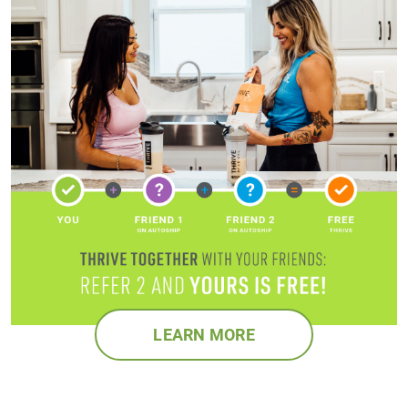
LEARN MORE