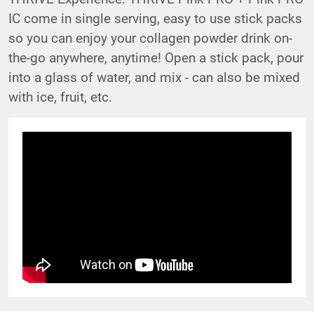
IC come in single serving, easy to use stick packs
so you can enjoy your collagen powder drink on-
the-go anywhere, anytime! Open a stick pack, pour
into a glass of water, and mix - can also be mixed
with ice, fruit, etc.