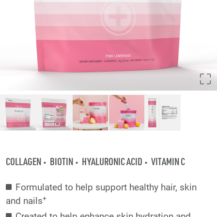
COLLAGEN
BIOTIN
HYALURONIC ACID
VITAMIN C
Formulated to help support healthy hair, skin
+
and nails
Created to help enhance skin hydration and