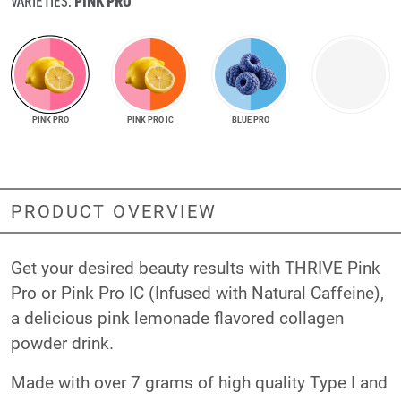
PINK PRO
VARIETIES:
PINK PRO
PINK PRO IC
BLUE PRO
PRODUCT OVERVIEW
Get your desired beauty results with THRIVE Pink
Pro or Pink Pro IC (Infused with Natural Caffeine),
a delicious pink lemonade flavored collagen
powder drink.
Made with over 7 grams of high quality Type I and