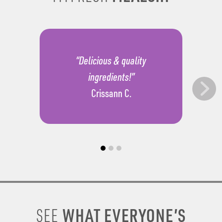
“Delicious & quality
ingredients!”
Crissann C.
WHAT EVERYONE’S
SEE