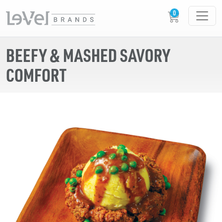
BEEFY & MASHED SAVORY
COMFORT