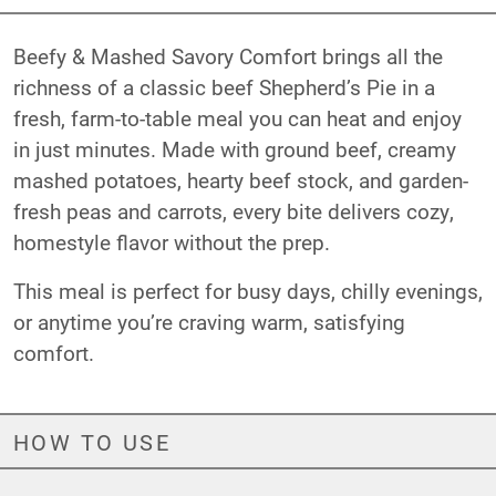
Beefy & Mashed Savory Comfort brings all the
richness of a classic beef Shepherd’s Pie in a
fresh, farm-to-table meal you can heat and enjoy
in just minutes. Made with ground beef, creamy
mashed potatoes, hearty beef stock, and garden-
fresh peas and carrots, every bite delivers cozy,
homestyle flavor without the prep.
This meal is perfect for busy days, chilly evenings,
or anytime you’re craving warm, satisfying
comfort.
HOW TO USE