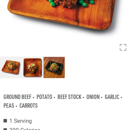
GROUND BEEF
POTATO
BEEF STOCK
ONION
GARLIC
PEAS
CARROTS
1 Serving
390 Calories