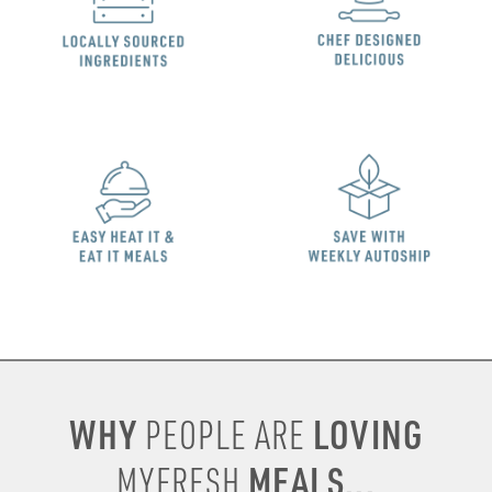
WHY
LOVING
PEOPLE ARE
MEALS...
MYFRESH