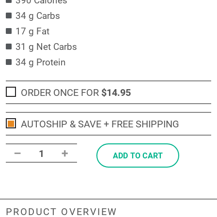
34 g Carbs
17 g Fat
31 g Net Carbs
34 g Protein
ORDER ONCE FOR
$14
.95
AUTOSHIP & SAVE + FREE SHIPPING
–
+
1
ADD TO CART
PRODUCT OVERVIEW