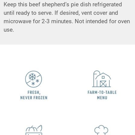
Keep this beef shepherd’s pie dish refrigerated
until ready to serve. If desired, vent cover and
microwave for 2-3 minutes. Not intended for oven
use.