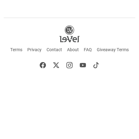
Terms
Privacy
Contact
About
FAQ
Giveaway Terms
English
Español
Français
+ These statements have not been evaluated by the Food and Drug Administration.
This product is not intended to cure or prevent any disease. Keep out of reach of
children. Not suitable for individuals under 18 years of age. If you are pregnant or
breastfeeding consult a doctor before using this product. If you are taking any
medication, or have any type of medical issue, consult with a doctor before using this
product.