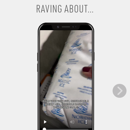
RAVING ABOUT...