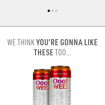
YOU’RE GONNA LIKE
WE THINK
THESE
TOO...