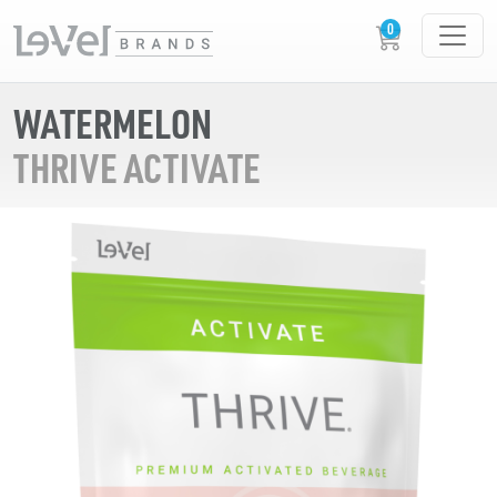
WATERMELON
THRIVE ACTIVATE