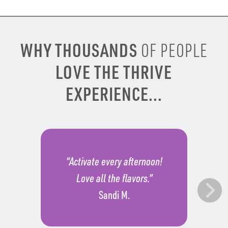
WHY THOUSANDS
OF PEOPLE
LOVE THE THRIVE
EXPERIENCE...
“Activate every afternoon!
Love all the flavors.”
Sandi M.