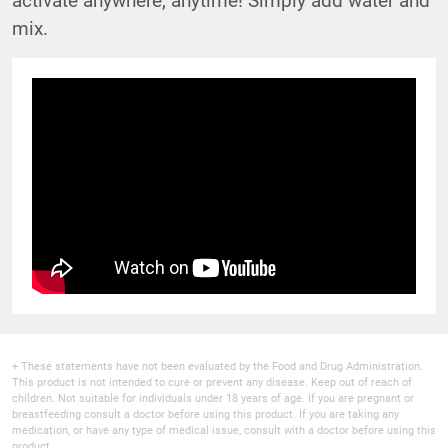
mix.
+ These statements have not been evaluated by the Food and Drug Administration.
This product is not intended to cure or prevent any disease. Keep out of reach of
children. Not suitable for individuals under 18 years of age. If you are pregnant or
breastfeeding consult a doctor before using this product. If you are taking any
medication, or have any type of medical issue, consult with a doctor before using this
product.