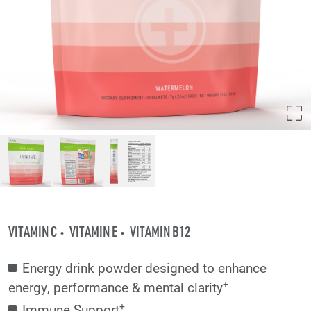
VITAMIN C
VITAMIN E
VITAMIN B12
Energy drink powder designed to enhance
+
energy, performance & mental clarity
+
Immune Support