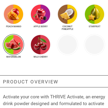
PEACH MANGO
APPLE BERRY
COCONUT
STARFRUIT
PINEAPPLE
WATERMELON
WILD CHERRY
PRODUCT OVERVIEW
Activate your core with THRIVE Activate, an energy
drink powder designed and formulated to activate