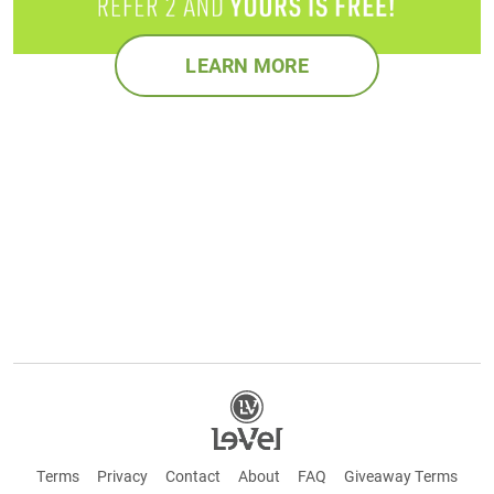
LEARN MORE
Terms
Privacy
Contact
About
FAQ
Giveaway Terms