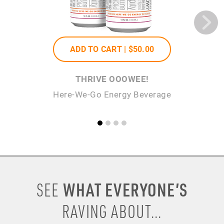
ADD TO CART |
$50
.00
THRIVE OOOWEE!
Here-We-Go Energy Beverage
WHAT EVERYONE’S
SEE
RAVING ABOUT...