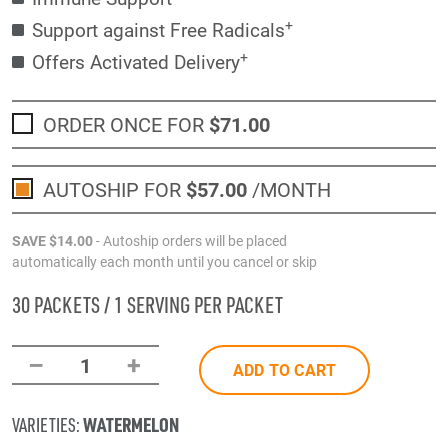
+
Support against Free Radicals
+
Offers Activated Delivery
ORDER ONCE FOR
$71
.00
AUTOSHIP FOR
$57
.00
/MONTH
SAVE
$14
.00
- Autoship orders will be placed
automatically each month until you cancel or skip
30 PACKETS / 1 SERVING PER PACKET
–
+
1
ADD TO CART
WATERMELON
VARIETIES: