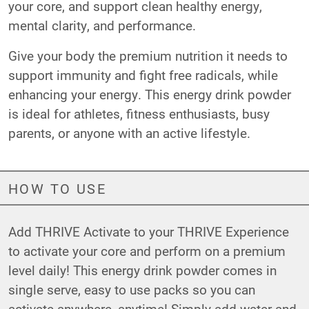
your core, and support clean healthy energy,
mental clarity, and performance.
Give your body the premium nutrition it needs to
support immunity and fight free radicals, while
enhancing your energy. This energy drink powder
is ideal for athletes, fitness enthusiasts, busy
parents, or anyone with an active lifestyle.
HOW TO USE
Add THRIVE Activate to your THRIVE Experience
to activate your core and perform on a premium
level daily! This energy drink powder comes in
single serve, easy to use packs so you can
activate anywhere, anytime! Simply add water and