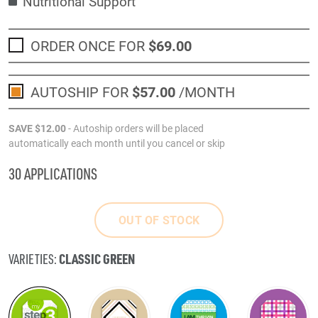
Nutritional Support
ORDER ONCE FOR
$69
.00
AUTOSHIP FOR
$57
.00
/MONTH
SAVE
$12
.00
- Autoship orders will be placed
automatically each month until you cancel or skip
30 APPLICATIONS
OUT OF STOCK
CLASSIC GREEN
VARIETIES: