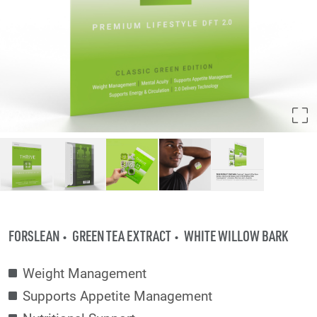
FORSLEAN
GREEN TEA EXTRACT
WHITE WILLOW BARK
Weight Management
Supports Appetite Management