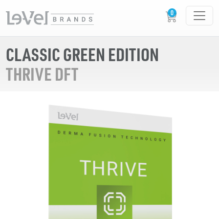
CLASSIC GREEN EDITION
THRIVE DFT