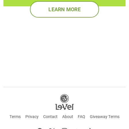
LEARN MORE
Terms
Privacy
Contact
About
FAQ
Giveaway Terms