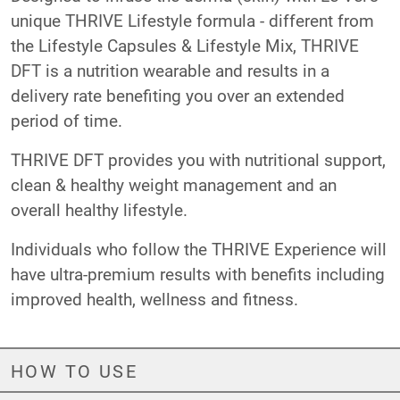
unique THRIVE Lifestyle formula - different from
the Lifestyle Capsules & Lifestyle Mix, THRIVE
DFT is a nutrition wearable and results in a
delivery rate benefiting you over an extended
period of time.
THRIVE DFT provides you with nutritional support,
clean & healthy weight management and an
overall healthy lifestyle.
Individuals who follow the THRIVE Experience will
have ultra-premium results with benefits including
improved health, wellness and fitness.
HOW TO USE