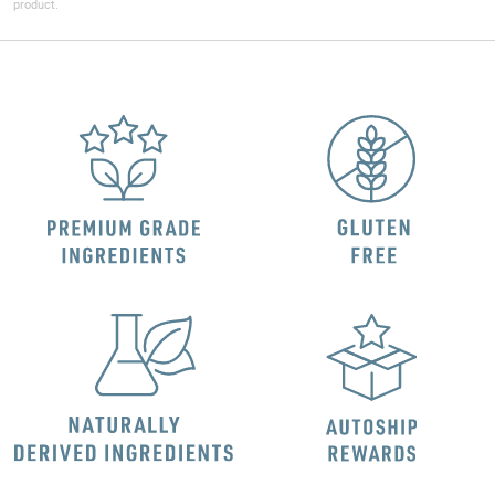
product.