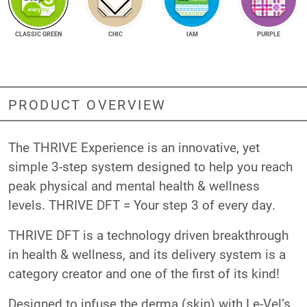
CLASSIC GREEN
CHIC
IAM
PURPLE
PRODUCT OVERVIEW
The THRIVE Experience is an innovative, yet
simple 3-step system designed to help you reach
peak physical and mental health & wellness
levels. THRIVE DFT = Your step 3 of every day.
THRIVE DFT is a technology driven breakthrough
in health & wellness, and its delivery system is a
category creator and one of the first of its kind!
Designed to infuse the derma (skin) with Le-Vel’s