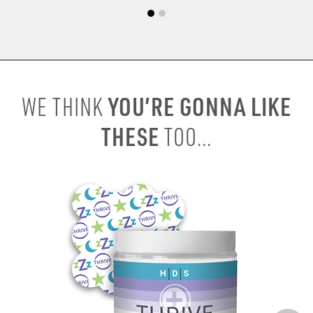
YOU’RE GONNA LIKE
WE THINK
THESE
TOO...