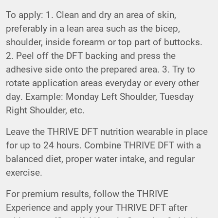
To apply: 1. Clean and dry an area of skin,
preferably in a lean area such as the bicep,
shoulder, inside forearm or top part of buttocks.
2. Peel off the DFT backing and press the
adhesive side onto the prepared area. 3. Try to
rotate application areas everyday or every other
day. Example: Monday Left Shoulder, Tuesday
Right Shoulder, etc.
Leave the THRIVE DFT nutrition wearable in place
for up to 24 hours. Combine THRIVE DFT with a
balanced diet, proper water intake, and regular
exercise.
For premium results, follow the THRIVE
Experience and apply your THRIVE DFT after