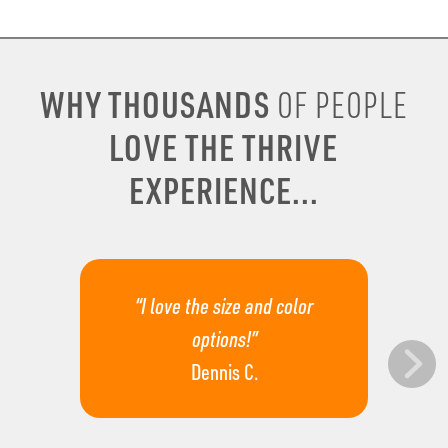
WHY THOUSANDS
OF PEOPLE
LOVE THE THRIVE
EXPERIENCE...
“I love the size and color
options!”
Dennis C.