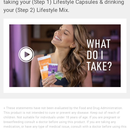
taking your (Step 1) Lifestyle Capsules & drinking
your (Step 2) Lifestyle Mix.
+ These statements have not been evaluated by the Food and Drug Administration.
This product is not intended to cure or prevent any disease. Keep out of reach of
children. Not suitable for individuals under 18 years of age. If you are pregnant or
breastfeeding consult a doctor before using this product. If you are taking any
medication, or have any type of medical issue, consult with a doctor before using this