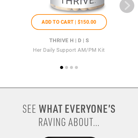
ADD TO CART |
$150
.00
THRIVE H | D | S
Her Daily Support AM/PM Kit
WHAT EVERYONE’S
SEE
RAVING ABOUT...