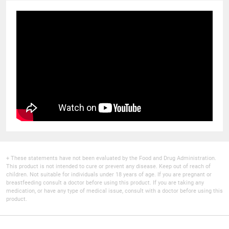
+ These statements have not been evaluated by the Food and Drug Administration.
This product is not intended to cure or prevent any disease. Keep out of reach of
children. Not suitable for individuals under 18 years of age. If you are pregnant or
breastfeeding consult a doctor before using this product. If you are taking any
medication, or have any type of medical issue, consult with a doctor before using this
product.