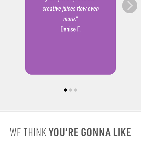
creative juices flow even
more.”
Denise F.
YOU’RE GONNA LIKE
WE THINK