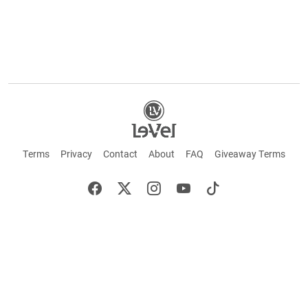
Terms
Privacy
Contact
About
FAQ
Giveaway Terms
English
Español
Français
©2026 LE-VEL — The trademarks appearing throughout this site belong to Le-Vel
Brands, LLC and are registered, pending registration, or protected by common law
rights or otherwise are used with the permission of others or constitute fair use.