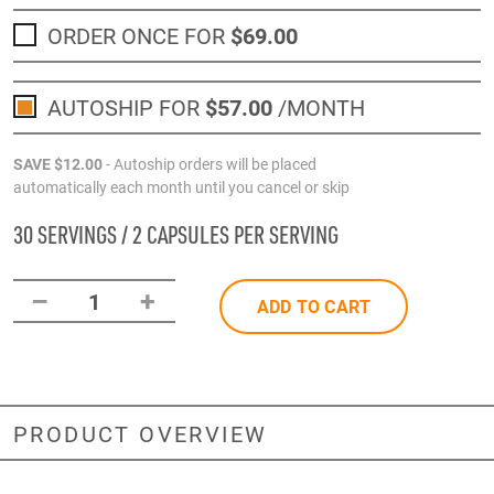
ORDER ONCE FOR
$69
.00
AUTOSHIP FOR
$57
.00
/MONTH
SAVE
$12
.00
- Autoship orders will be placed
automatically each month until you cancel or skip
30 SERVINGS / 2 CAPSULES PER SERVING
–
+
1
ADD TO CART
PRODUCT OVERVIEW