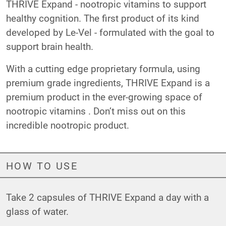
THRIVE Expand - nootropic vitamins to support
healthy cognition. The first product of its kind
developed by Le-Vel - formulated with the goal to
support brain health.
With a cutting edge proprietary formula, using
premium grade ingredients, THRIVE Expand is a
premium product in the ever-growing space of
nootropic vitamins . Don’t miss out on this
incredible nootropic product.
HOW TO USE
Take 2 capsules of THRIVE Expand a day with a
glass of water.