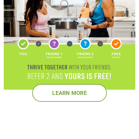
LEARN MORE