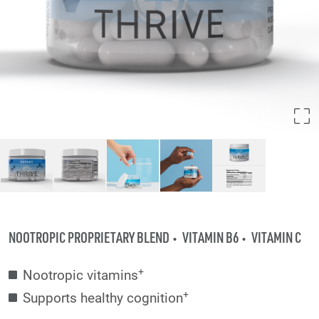
NOOTROPIC PROPRIETARY BLEND
VITAMIN B6
VITAMIN C
+
Nootropic vitamins
+
Supports healthy cognition