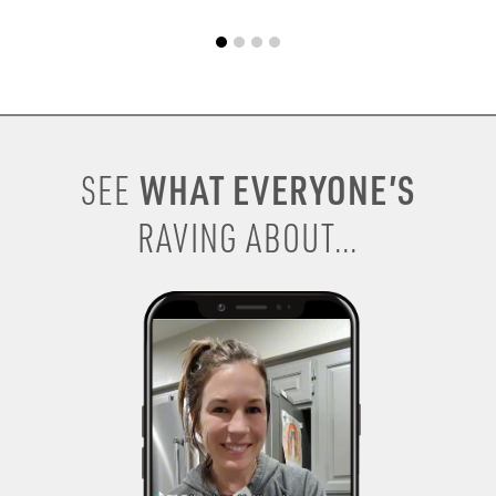
WHAT EVERYONE’S
SEE
RAVING ABOUT...