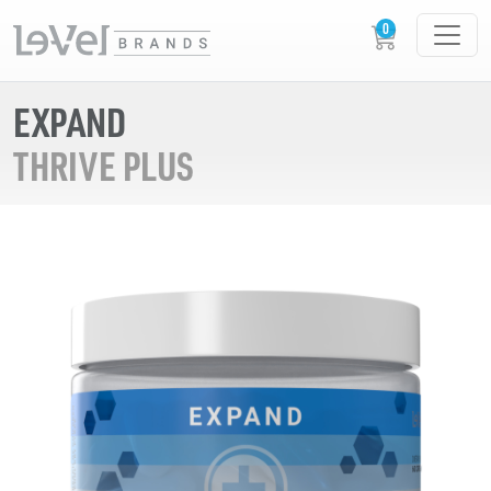
EXPAND
THRIVE PLUS