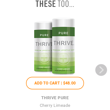
THESE
TOO...
ADD TO CART |
$48
.00
THRIVE PURE
Cherry Limeade