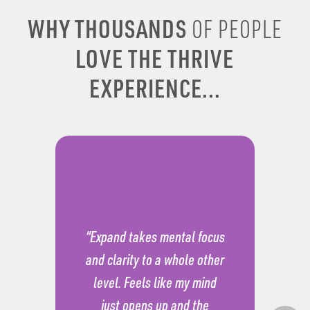
WHY THOUSANDS
OF PEOPLE
LOVE THE THRIVE
EXPERIENCE...
“Expand takes mental focus
and clarity to a whole other
level. Feels like my mind
just opens up and the