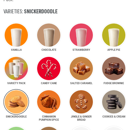
SNICKER­DOODLE
VARIETIES:
VANILLA
CHOCOLATE
STRAWBERRY
APPLE PIE
VARIETY PACK
CANDY CANE
SALTED CARAMEL
FUDGE BROWNIE
SNICKER­DOODLE
CINNAMON
JINGLE & GINGER
COOKIES & CREAM
PUMPKIN SPICE
BREAD