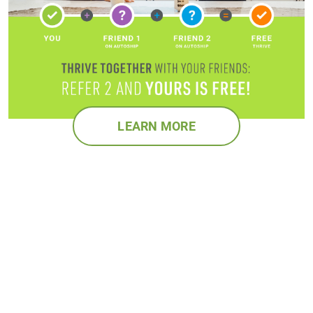
LEARN MORE