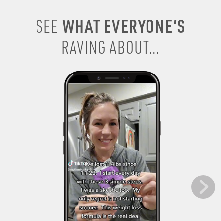
WHAT EVERYONE’S
SEE
RAVING ABOUT...