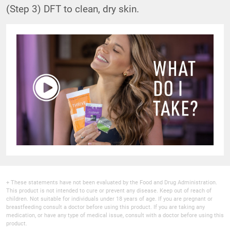
(Step 3) DFT to clean, dry skin.
+ These statements have not been evaluated by the Food and Drug Administration.
This product is not intended to cure or prevent any disease. Keep out of reach of
children. Not suitable for individuals under 18 years of age. If you are pregnant or
breastfeeding consult a doctor before using this product. If you are taking any
medication, or have any type of medical issue, consult with a doctor before using this
product.