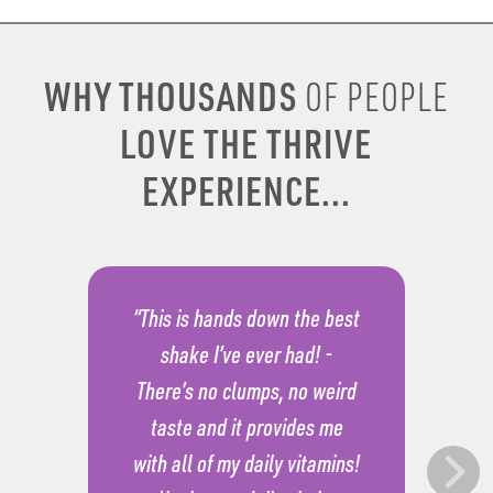
WHY THOUSANDS
OF PEOPLE
LOVE THE THRIVE
EXPERIENCE...
“This is hands down the best
shake I’ve ever had! -
There’s no clumps, no weird
taste and it provides me
with all of my daily vitamins!