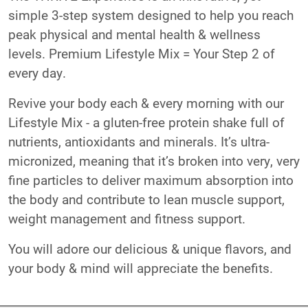
simple 3-step system designed to help you reach
peak physical and mental health & wellness
levels. Premium Lifestyle Mix = Your Step 2 of
every day.
Revive your body each & every morning with our
Lifestyle Mix - a gluten-free protein shake full of
nutrients, antioxidants and minerals. It’s ultra-
micronized, meaning that it’s broken into very, very
fine particles to deliver maximum absorption into
the body and contribute to lean muscle support,
weight management and fitness support.
You will adore our delicious & unique flavors, and
your body & mind will appreciate the benefits.