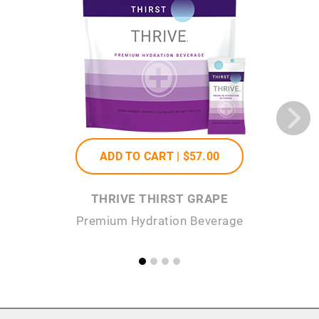
ADD TO CART |
$57
.00
THRIVE THIRST GRAPE
Premium Hydration Beverage
P