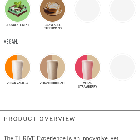
CHOCOLATE MINT
CRAVEABLE
CAPPUCCINO
VEGAN:
VEGAN VANILLA
VEGAN CHOCOLATE
VEGAN
STRAWBERRY
PRODUCT OVERVIEW
The THRIVE Experience is an innovative, yet