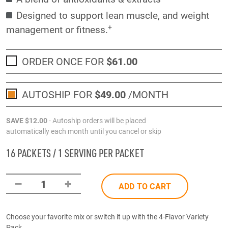
Designed to support lean muscle, and weight
+
management or fitness.
ORDER ONCE FOR
$61
.00
AUTOSHIP FOR
$49
.00
/MONTH
SAVE
$12
.00
- Autoship orders will be placed
automatically each month until you cancel or skip
16 PACKETS / 1 SERVING PER PACKET
–
+
1
ADD TO CART
Choose your favorite mix or switch it up with the 4-Flavor Variety
Pack.