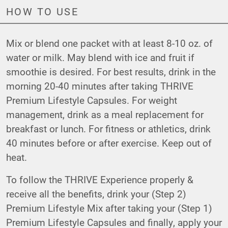
HOW TO USE
Mix or blend one packet with at least 8-10 oz. of
water or milk. May blend with ice and fruit if
smoothie is desired. For best results, drink in the
morning 20-40 minutes after taking THRIVE
Premium Lifestyle Capsules. For weight
management, drink as a meal replacement for
breakfast or lunch. For fitness or athletics, drink
40 minutes before or after exercise. Keep out of
heat.
To follow the THRIVE Experience properly &
receive all the benefits, drink your (Step 2)
Premium Lifestyle Mix after taking your (Step 1)
Premium Lifestyle Capsules and finally, apply your