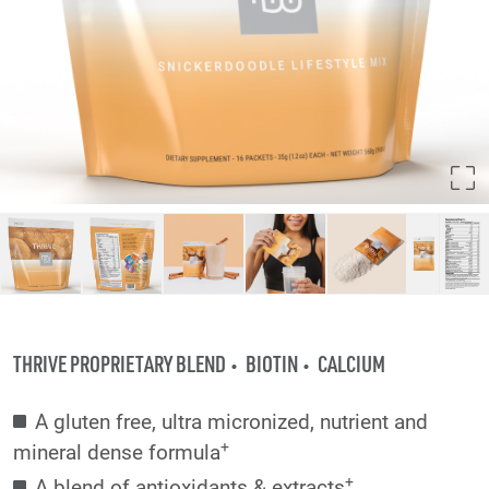
THRIVE PROPRIETARY BLEND
BIOTIN
CALCIUM
A gluten free, ultra micronized, nutrient and
+
mineral dense formula
+
A blend of antioxidants & extracts