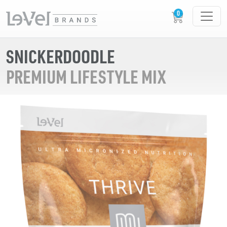
SNICKERDOODLE
PREMIUM LIFESTYLE MIX