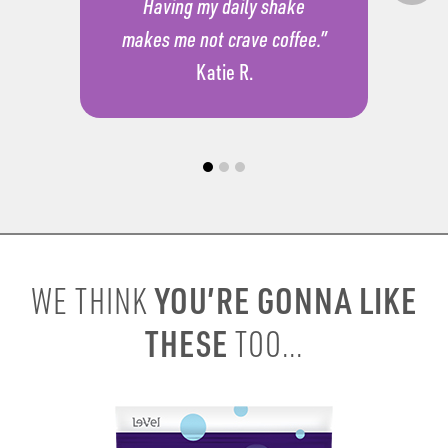
Having my daily shake
makes me not crave coffee.”
Katie R.
YOU’RE GONNA LIKE
WE THINK
THESE
TOO...