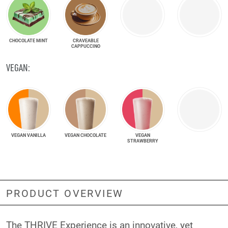
CHOCOLATE MINT
CRAVEABLE
CAPPUCCINO
VEGAN:
VEGAN VANILLA
VEGAN CHOCOLATE
VEGAN
STRAWBERRY
PRODUCT OVERVIEW
The THRIVE Experience is an innovative, yet