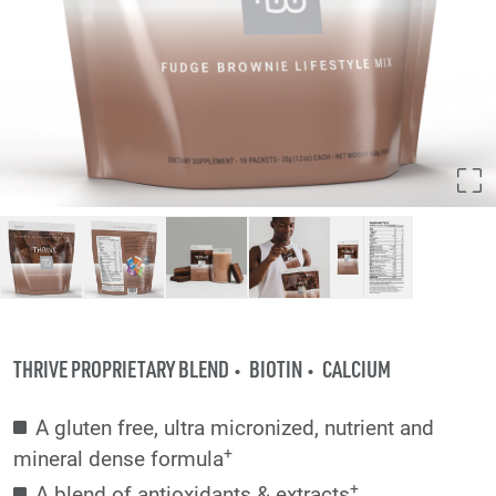
THRIVE PROPRIETARY BLEND
BIOTIN
CALCIUM
A gluten free, ultra micronized, nutrient and
+
mineral dense formula
+
A blend of antioxidants & extracts