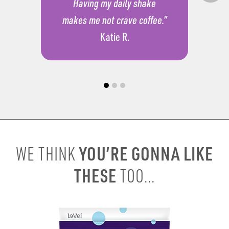
Having my daily shake
makes me not crave coffee.”
Katie R.
YOU’RE GONNA LIKE
WE THINK
THESE
TOO...