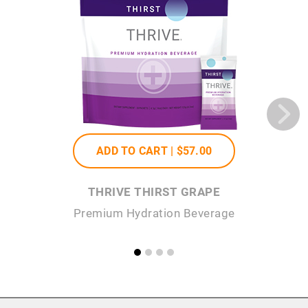
ADD TO CART |
$57
.00
THRIVE THIRST GRAPE
Premium Hydration Beverage
P