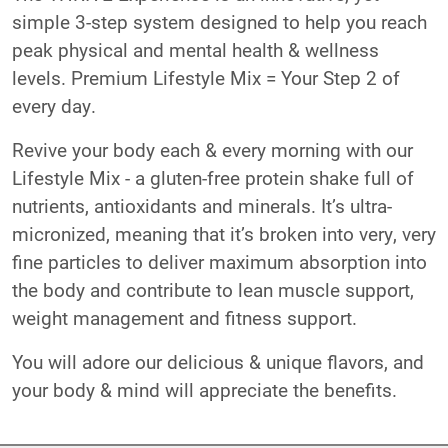
simple 3-step system designed to help you reach
peak physical and mental health & wellness
levels. Premium Lifestyle Mix = Your Step 2 of
every day.
Revive your body each & every morning with our
Lifestyle Mix - a gluten-free protein shake full of
nutrients, antioxidants and minerals. It’s ultra-
micronized, meaning that it’s broken into very, very
fine particles to deliver maximum absorption into
the body and contribute to lean muscle support,
weight management and fitness support.
You will adore our delicious & unique flavors, and
your body & mind will appreciate the benefits.