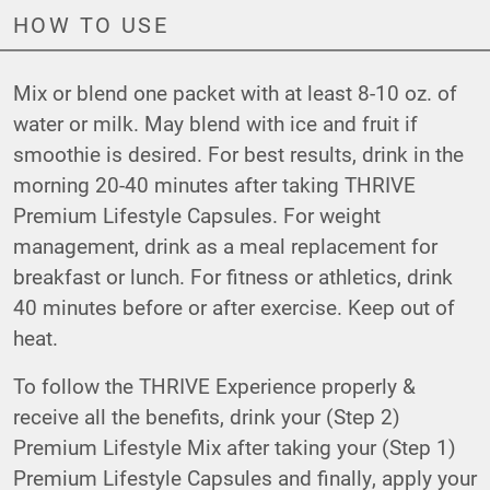
HOW TO USE
Mix or blend one packet with at least 8-10 oz. of
water or milk. May blend with ice and fruit if
smoothie is desired. For best results, drink in the
morning 20-40 minutes after taking THRIVE
Premium Lifestyle Capsules. For weight
management, drink as a meal replacement for
breakfast or lunch. For fitness or athletics, drink
40 minutes before or after exercise. Keep out of
heat.
To follow the THRIVE Experience properly &
receive all the benefits, drink your (Step 2)
Premium Lifestyle Mix after taking your (Step 1)
Premium Lifestyle Capsules and finally, apply your