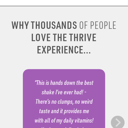
WHY THOUSANDS
OF PEOPLE
LOVE THE THRIVE
EXPERIENCE...
“This is hands down the best
shake I’ve ever had! -
There’s no clumps, no weird
taste and it provides me
with all of my daily vitamins!