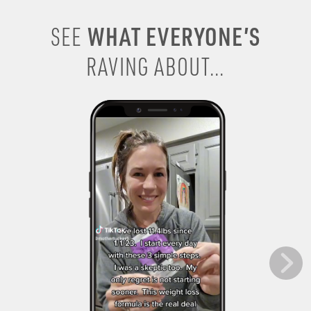
WHAT EVERYONE’S
SEE
RAVING ABOUT...