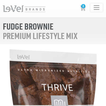
FUDGE BROWNIE
PREMIUM LIFESTYLE MIX