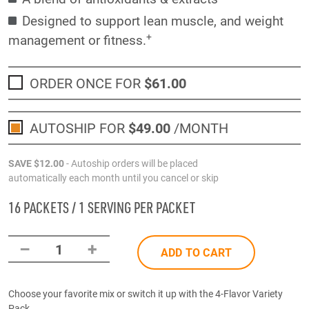
Designed to support lean muscle, and weight
+
management or fitness.
ORDER ONCE FOR
$61
.00
AUTOSHIP FOR
$49
.00
/MONTH
SAVE
$12
.00
- Autoship orders will be placed
automatically each month until you cancel or skip
16 PACKETS / 1 SERVING PER PACKET
–
+
1
ADD TO CART
Choose your favorite mix or switch it up with the 4-Flavor Variety
Pack.