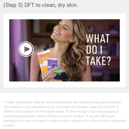
(Step 3) DFT to clean, dry skin.
+ These statements have not been evaluated by the Food and Drug Administration.
This product is not intended to cure or prevent any disease. Keep out of reach of
children. Not suitable for individuals under 18 years of age. If you are pregnant or
breastfeeding consult a doctor before using this product. If you are taking any
medication, or have any type of medical issue, consult with a doctor before using this
product.