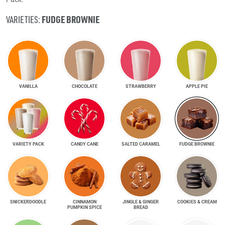
FUDGE BROWNIE
VARIETIES:
VANILLA
CHOCOLATE
STRAWBERRY
APPLE PIE
VARIETY PACK
CANDY CANE
SALTED CARAMEL
FUDGE BROWNIE
SNICKER­DOODLE
CINNAMON
JINGLE & GINGER
COOKIES & CREAM
PUMPKIN SPICE
BREAD