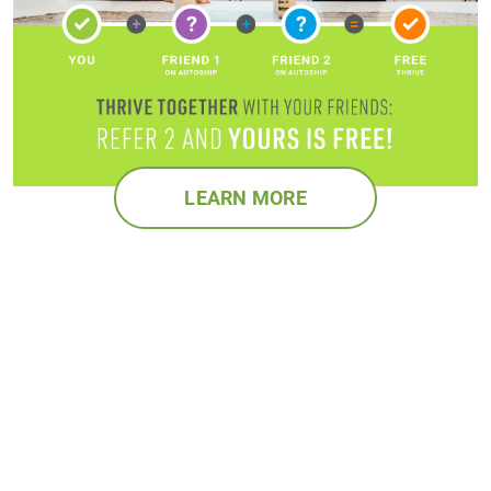
LEARN MORE