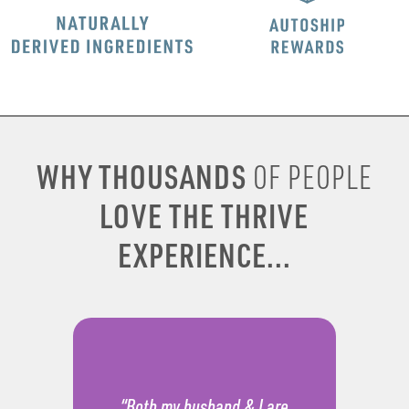
WHY THOUSANDS
OF PEOPLE
LOVE THE THRIVE
EXPERIENCE...
“Both my husband & I are