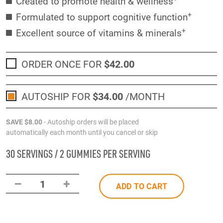
Created to promote health & wellness
+
Formulated to support cognitive function
+
Excellent source of vitamins & minerals
ORDER ONCE FOR
$42
.00
AUTOSHIP FOR
$34
.00
/MONTH
SAVE
$8
.00
- Autoship orders will be placed
automatically each month until you cancel or skip
30 SERVINGS / 2 GUMMIES PER SERVING
–
+
1
ADD TO CART