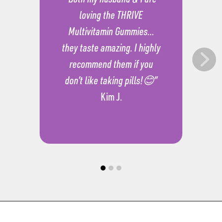
loving the THRIVE
Multivitamin Gummies…
they taste amazing. I highly
recommend them if you
don’t like taking pills!😊”
Kim J.