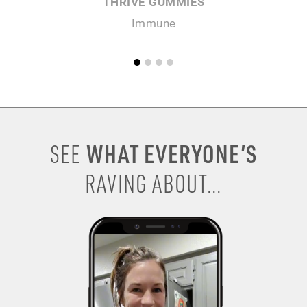
THRIVE GUMMIES
Immune
WHAT EVERYONE’S
SEE
RAVING ABOUT...