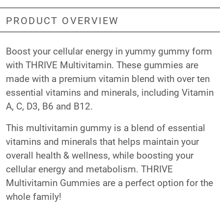
PRODUCT OVERVIEW
Boost your cellular energy in yummy gummy form
with THRIVE Multivitamin. These gummies are
made with a premium vitamin blend with over ten
essential vitamins and minerals, including Vitamin
A, C, D3, B6 and B12.
This multivitamin gummy is a blend of essential
vitamins and minerals that helps maintain your
overall health & wellness, while boosting your
cellular energy and metabolism. THRIVE
Multivitamin Gummies are a perfect option for the
whole family!