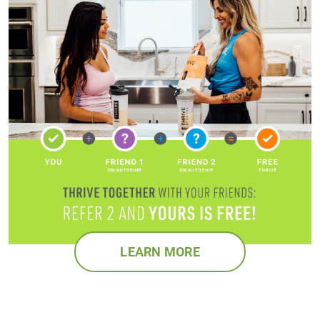
LEARN MORE