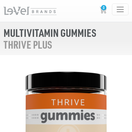
MULTIVITAMIN GUMMIES
THRIVE PLUS