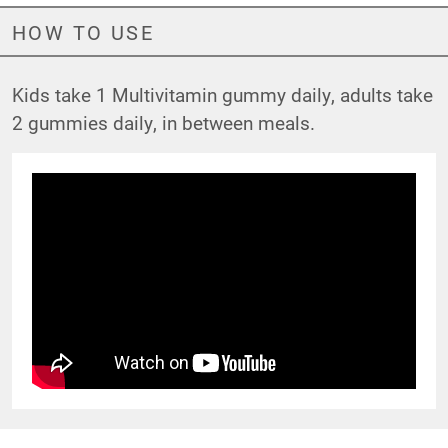
HOW TO USE
Kids take 1 Multivitamin gummy daily, adults take
2 gummies daily, in between meals.