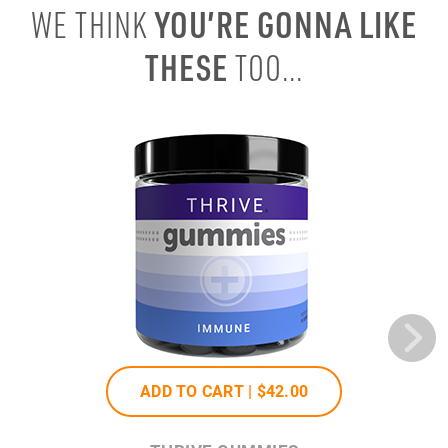
YOU’RE GONNA LIKE
WE THINK
THESE
TOO...
ADD TO CART |
$42
.00