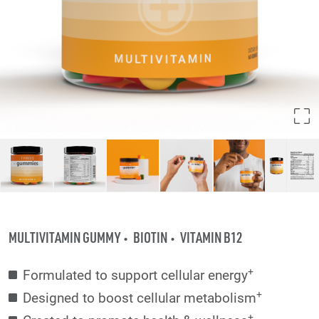
MULTIVITAMIN GUMMY
BIOTIN
VITAMIN B12
+
Formulated to support cellular energy
+
Designed to boost cellular metabolism
+