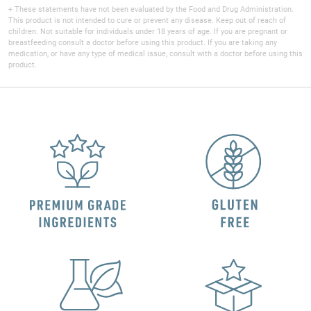
+ These statements have not been evaluated by the Food and Drug Administration.
This product is not intended to cure or prevent any disease. Keep out of reach of
children. Not suitable for individuals under 18 years of age. If you are pregnant or
breastfeeding consult a doctor before using this product. If you are taking any
medication, or have any type of medical issue, consult with a doctor before using this
product.