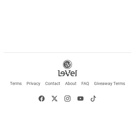
Terms
Privacy
Contact
About
FAQ
Giveaway Terms
English
Español
Français
©2026 LE-VEL — The trademarks appearing throughout this site belong to Le-Vel