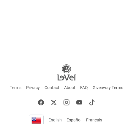
Terms
Privacy
Contact
About
FAQ
Giveaway Terms
English
Español
Français