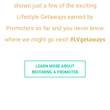
shown
just a few of the exciting
Lifestyle Getaways earned by
Promoters so far
and you never know
where we might go next!
#LVgetaways
LEARN MORE ABOUT
BECOMING A PROMOTER