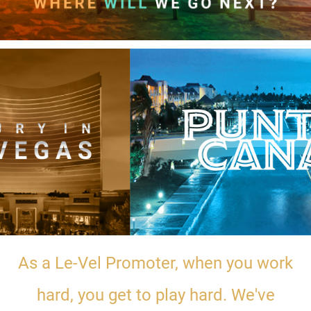
As a Le-Vel Promoter, when you work
hard, you get to play hard. We've