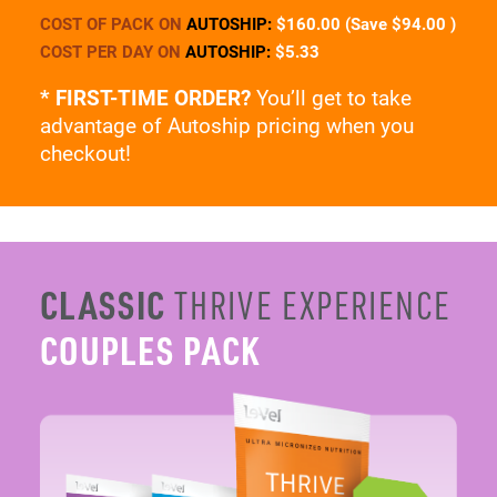
advantage of Autoship pricing when you
checkout!
CLASSIC
THRIVE EXPERIENCE
COUPLES PACK