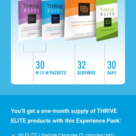
You’ll get a one-month supply of THRIVE
ELITE products with this Experience Pack:
60 ELITE Lifestyle Capsules (2 capsules/pkt)
32 Servings of ELITE Lifestyle Mix shake
30-Day Supply of ELITE DFT