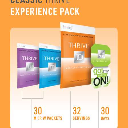
You can’t go wrong with the Classic 3-Step