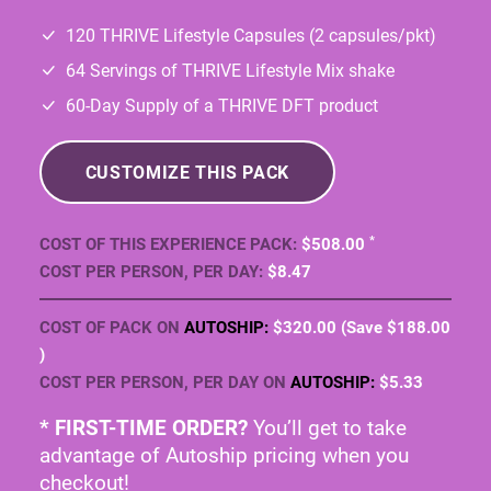
CUSTOMIZE THIS PACK
*
COST OF THIS EXPERIENCE PACK:
$508
.00
COST PER PERSON, PER DAY:
$8
.47
COST OF PACK ON
AUTOSHIP:
$320
.00
(Save
$188
.00
)
COST PER PERSON, PER DAY ON
AUTOSHIP:
$5
.33
* FIRST-TIME ORDER?
You’ll get to take
advantage of Autoship pricing when you
checkout!