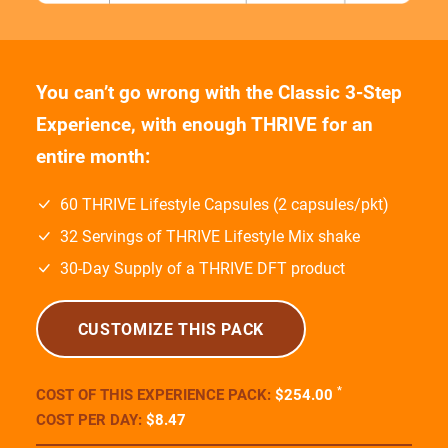
Experience, with enough THRIVE for an
entire month:
60 THRIVE Lifestyle Capsules (2 capsules/pkt)
32 Servings of THRIVE Lifestyle Mix shake
30-Day Supply of a THRIVE DFT product
CUSTOMIZE THIS PACK
*
COST OF THIS EXPERIENCE PACK:
$254
.00
COST PER DAY:
$8
.47
COST OF PACK ON
AUTOSHIP:
$160
.00
(Save
$94
.00
)
COST PER DAY ON
AUTOSHIP:
$5
.33
* FIRST-TIME ORDER?
You’ll get to take