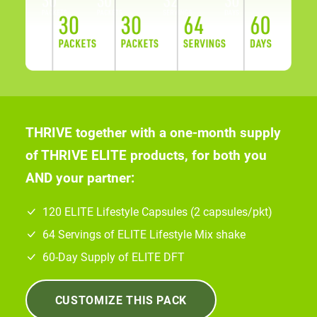
THRIVE together with a one-month supply
of THRIVE ELITE products, for both you
AND your partner:
120 ELITE Lifestyle Capsules (2 capsules/pkt)
64 Servings of ELITE Lifestyle Mix shake
60-Day Supply of ELITE DFT
CUSTOMIZE THIS PACK
*
COST OF THIS EXPERIENCE PACK:
$568
.00
COST PER PERSON, PER DAY:
$9
.47