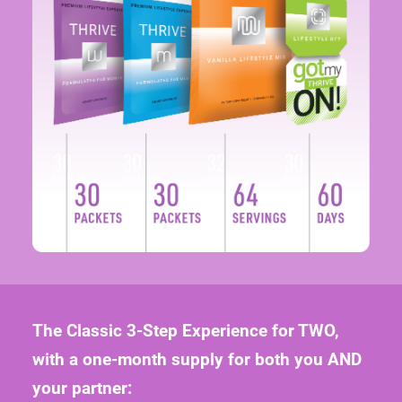
The Classic 3-Step Experience for TWO,
with a one-month supply for both you AND
your partner:
120 THRIVE Lifestyle Capsules (2 capsules/pkt)
64 Servings of THRIVE Lifestyle Mix shake
60-Day Supply of a THRIVE DFT product