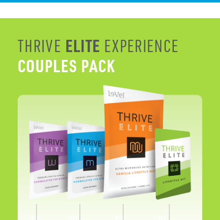
COUPLES PACK