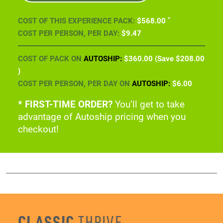
COST OF PACK ON
AUTOSHIP:
$360
.00
(Save
$208
.00
)
COST PER PERSON, PER DAY ON
AUTOSHIP:
$6
.00
* FIRST-TIME ORDER?
You’ll get to take
advantage of Autoship pricing when you
checkout!
CLASSIC
THRIVE
EXPERIENCE PACK