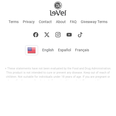
English
Español
Français
+ These statements have not been evaluated by the Food and Drug Administration.
This product is not intended to cure or prevent any disease. Keep out of reach of
children. Not suitable for individuals under 18 years of age. If you are pregnant or
breastfeeding consult a doctor before using this product. If you are taking any
medication, or have any type of medical issue, consult with a doctor before using this
product.
©2026 LE-VEL — The trademarks appearing throughout this site belong to Le-Vel
Brands, LLC and are registered, pending registration, or protected by common law
rights or otherwise are used with the permission of others or constitute fair use.