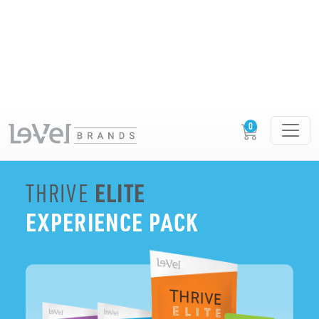
BUILD YOUR EXPERIENCE PACK
ELITE
THRIVE
EXPERIENCE PACK