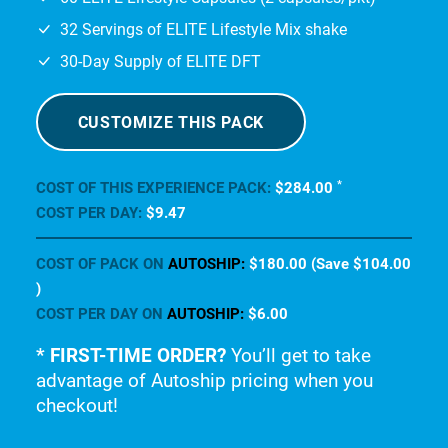
CUSTOMIZE THIS PACK
*
COST OF THIS EXPERIENCE PACK:
$284
.00
COST PER DAY:
$9
.47
COST OF PACK ON
AUTOSHIP:
$180
.00
(Save
$104
.00
)
COST PER DAY ON
AUTOSHIP:
$6
.00
* FIRST-TIME ORDER?
You’ll get to take
advantage of Autoship pricing when you
checkout!
ELITE
THRIVE
EXPERIENCE