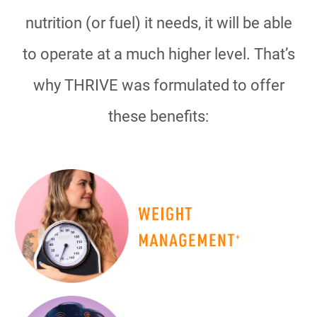
nutrition (or fuel) it needs, it will be able
to operate at a much higher level. That’s
why THRIVE was formulated to offer
these benefits: