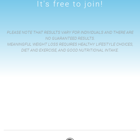
It's free to join!
PLEASE NOTE THAT RESULTS VARY FOR INDIVIDUALS AND THERE ARE
NO GUARANTEED RESULTS.
MEANINGFUL WEIGHT LOSS REQUIRES HEALTHY LIFESTYLE CHOICES,
DIET AND EXERCISE, AND GOOD NUTRITIONAL INTAKE.