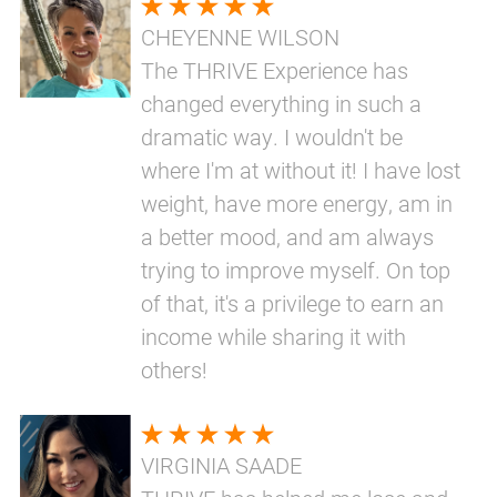
CHEYENNE WILSON
The THRIVE Experience has
changed everything in such a
dramatic way. I wouldn't be
where I'm at without it! I have lost
weight, have more energy, am in
a better mood, and am always
trying to improve myself. On top
of that, it's a privilege to earn an
income while sharing it with
others!
VIRGINIA SAADE