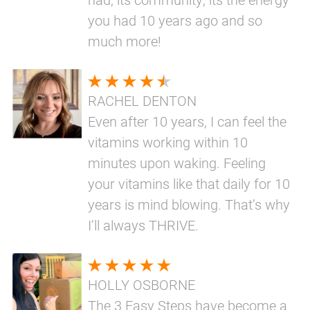
you had 10 years ago and so
much more!
RACHEL DENTON
Even after 10 years, I can feel the
vitamins working within 10
minutes upon waking. Feeling
your vitamins like that daily for 10
years is mind blowing. That’s why
I’ll always THRIVE.
HOLLY OSBORNE
The 3 Easy Steps have become a