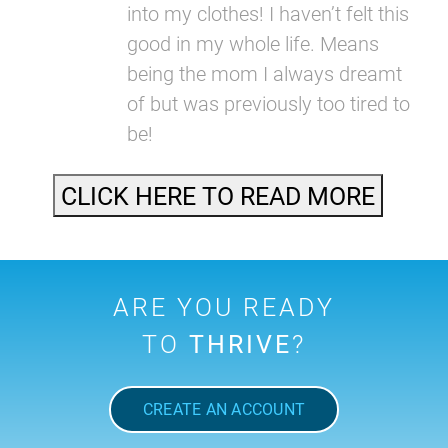
into my clothes! I haven’t felt this
good in my whole life. Means
being the mom I always dreamt
of but was previously too tired to
be!
CLICK HERE TO READ MORE
ARE YOU READY
TO
THRIVE
?
CREATE AN ACCOUNT