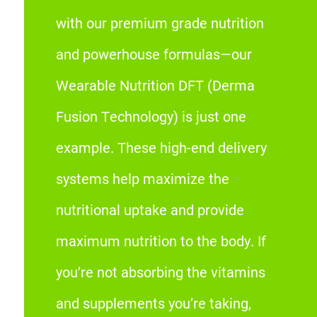
with our premium grade nutrition
and powerhouse formulas—our
Wearable Nutrition DFT (Derma
Fusion Technology) is just one
example. These high-end delivery
systems help maximize the
nutritional uptake and provide
maximum nutrition to the body. If
you’re not absorbing the vitamins
and supplements you’re taking,