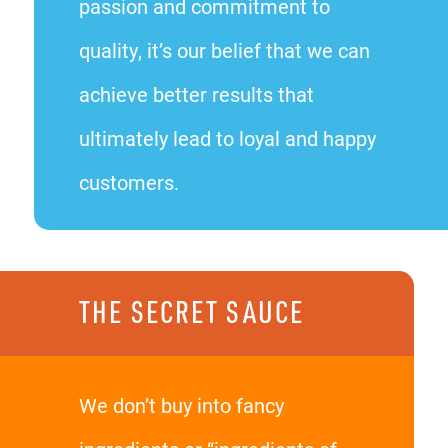
passion and commitment to
quality, it’s our belief that we can
achieve better results that
ultimately lead to loyal and happy
customers.
THE SECRET SAUCE
We don’t buy into fancy