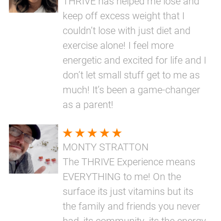
THRIVE has helped me lose and
keep off excess weight that I
couldn’t lose with just diet and
exercise alone! I feel more
energetic and excited for life and I
don’t let small stuff get to me as
much! It’s been a game-changer
as a parent!
MONTY STRATTON
The THRIVE Experience means
EVERYTHING to me! On the
surface its just vitamins but its
the family and friends you never
had, its community, its the energy