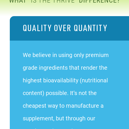
QUALITY OVER QUANTITY
We believe in using only premium
grade ingredients that render the
highest bioavailability (nutritional
content) possible. It’s not the
cheapest way to manufacture a
supplement, but through our