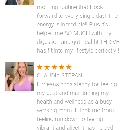
morning routine that I look
forward to every single day! The
energy is incredible!! Plus it’s
helped me SO MUCH with my
digestion and gut health! THRIVE
has fit into my lifestyle perfectly!!
CLAUDIA STEPAN
It means consistency for feeling
my best and maintaining my
health and wellness as a busy
working mom. It took me from
feeling run down to feeling
vibrant and alive! It has helped