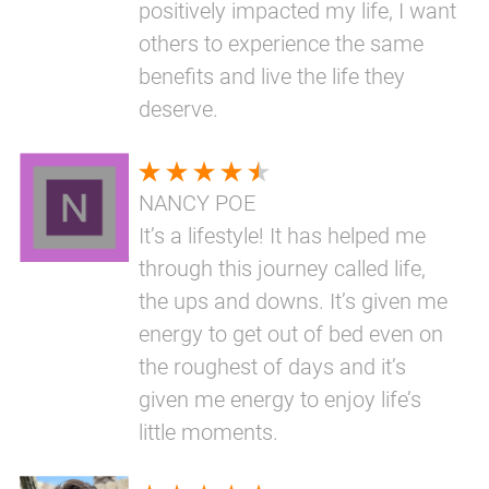
positively impacted my life, I want
others to experience the same
benefits and live the life they
deserve.
NANCY POE
It’s a lifestyle! It has helped me
through this journey called life,
the ups and downs. It’s given me
energy to get out of bed even on
the roughest of days and it’s
given me energy to enjoy life’s
little moments.