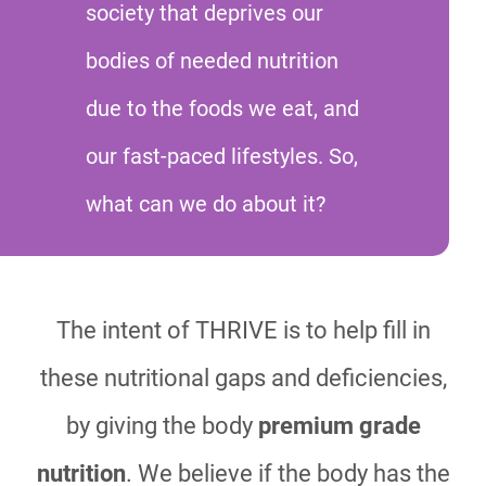
society that deprives our
bodies of needed nutrition
due to the foods we eat, and
our fast-paced lifestyles. So,
what can we do about it?
The intent of THRIVE is to help fill in
these nutritional gaps and deficiencies,
by giving the body
premium grade
nutrition
. We believe if the body has the