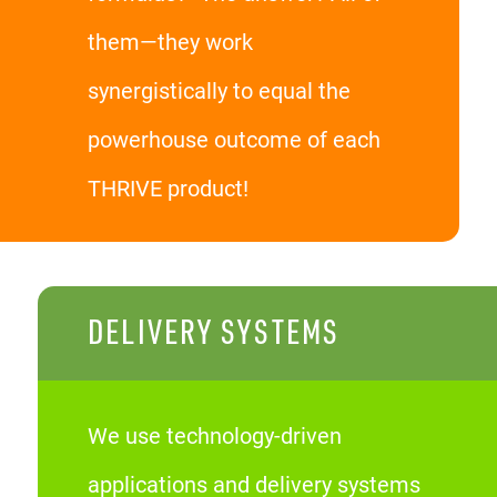
them—they work
synergistically to equal the
powerhouse outcome of each
THRIVE product!
DELIVERY SYSTEMS
We use technology-driven
applications and delivery systems