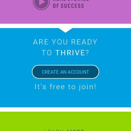
ARE YOU READY
TO
THRIVE
?
CREATE AN ACCOUNT
It's free to join!