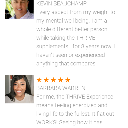
KEVIN BEAUCHAMP
Every aspect from my weight to
my mental well being. I am a
whole different better person
while taking the THRIVE
supplements...for 8 years now. I
haven’t seen or experienced
anything that compares.
BARBARA WARREN
For me, the THRIVE Experience
means feeling energized and
living life to the fullest. It flat out
WORKS! Seeing how it has