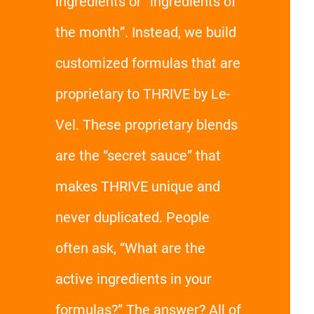
ingredients or “ingredients of
the month”. Instead, we build
customized formulas that are
proprietary to THRIVE by Le-
Vel. These proprietary blends
are the “secret sauce” that
makes THRIVE unique and
never duplicated. People
often ask, “What are the
active ingredients in your
formulas?” The answer? All of