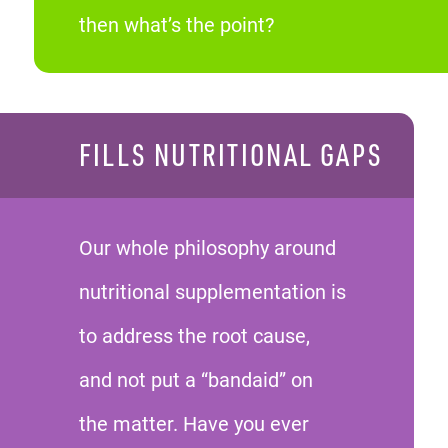
then what’s the point?
FILLS NUTRITIONAL GAPS
Our whole philosophy around
nutritional supplementation is
to address the root cause,
and not put a “bandaid” on
the matter. Have you ever