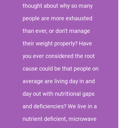
thought about why so many
people are more exhausted
than ever, or don’t manage
their weight properly? Have
you ever considered the root
cause could be that people on
average are living day in and
day out with nutritional gaps
and deficiencies? We live in a
nutrient deficient, microwave