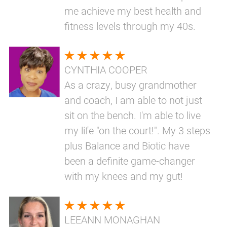
me achieve my best health and
fitness levels through my 40s.
CYNTHIA COOPER
As a crazy, busy grandmother
and coach, I am able to not just
sit on the bench. I'm able to live
my life "on the court!". My 3 steps
plus Balance and Biotic have
been a definite game-changer
with my knees and my gut!
LEEANN MONAGHAN