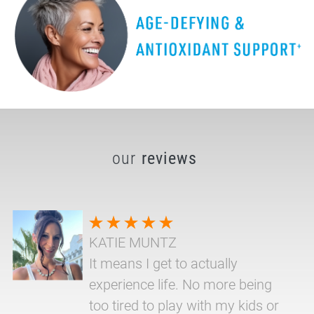
our
reviews
KATIE MUNTZ
It means I get to actually
experience life. No more being
too tired to play with my kids or