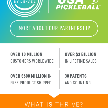
OVER 10 MILLION
OVER $3 BILLION
CUSTOMERS WORLDWIDE
IN LIFETIME SALES
OVER $600 MILLION
IN
30 PATENTS
FREE PRODUCT SHIPPED
AND COUNTING
WHAT
IS
THRIVE?