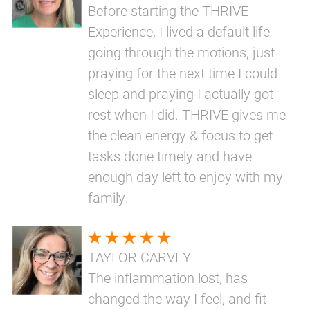
Before starting the THRIVE
Experience, I lived a default life
going through the motions, just
praying for the next time I could
sleep and praying I actually got
rest when I did. THRIVE gives me
the clean energy & focus to get
tasks done timely and have
enough day left to enjoy with my
family.
TAYLOR CARVEY
The inflammation lost, has
changed the way I feel, and fit