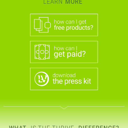
LEARN
MORE
WHAT
IS THE THRIVE
DIFFERENCE?