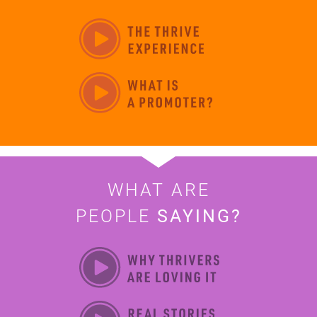
WHAT ARE
PEOPLE
SAYING?