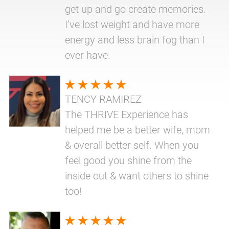
get up and go create memories.
I’ve lost weight and have more
energy and less brain fog than I
ever have.
TENCY RAMIREZ
The THRIVE Experience has
helped me be a better wife, mom
& overall better self. When you
feel good you shine from the
inside out & want others to shine
too!